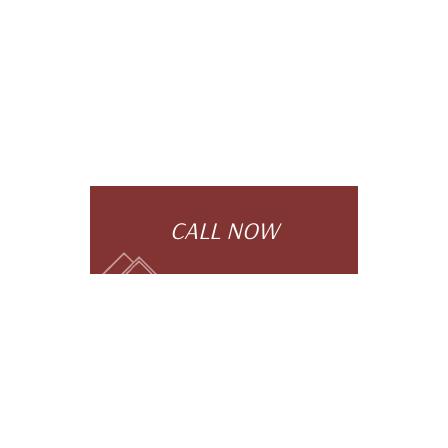
CALL NOW