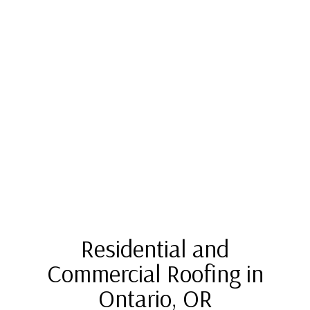
Residential and
Commercial Roofing in
Ontario, OR