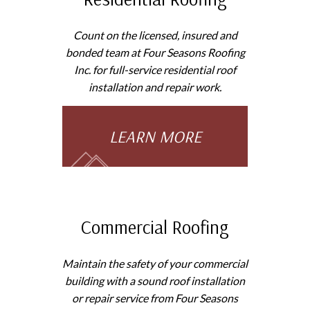
Count on the licensed, insured and
bonded team at Four Seasons Roofing
Inc. for full-service residential roof
installation and repair work.
LEARN MORE
Commercial Roofing
Maintain the safety of your commercial
building with a sound roof installation
or repair service from Four Seasons