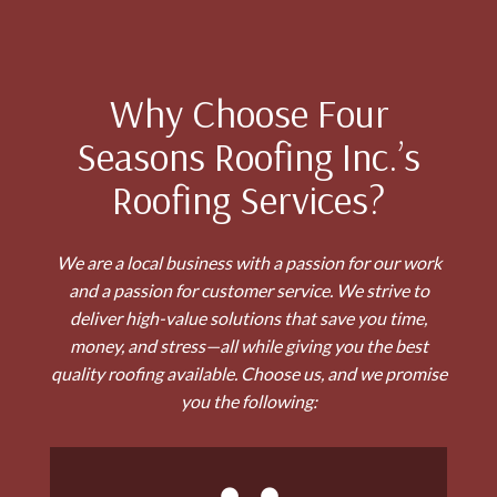
Why Choose Four
Seasons Roofing Inc.’s
Roofing Services?
We are a local business with a passion for our work
and a passion for customer service. We strive to
deliver high-value solutions that save you time,
money, and stress—all while giving you the best
quality roofing available. Choose us, and we promise
you the following: