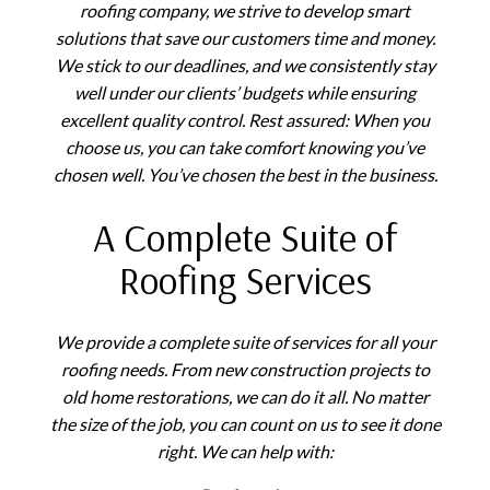
roofing company, we strive to develop smart
solutions that save our customers time and money.
We stick to our deadlines, and we consistently stay
well under our clients’ budgets while ensuring
excellent quality control. Rest assured: When you
choose us, you can take comfort knowing you’ve
chosen well. You’ve chosen the best in the business.
A Complete Suite of
Roofing Services
We provide a complete suite of services for all your
roofing needs. From new construction projects to
old home restorations, we can do it all. No matter
the size of the job, you can count on us to see it done
right. We can help with: