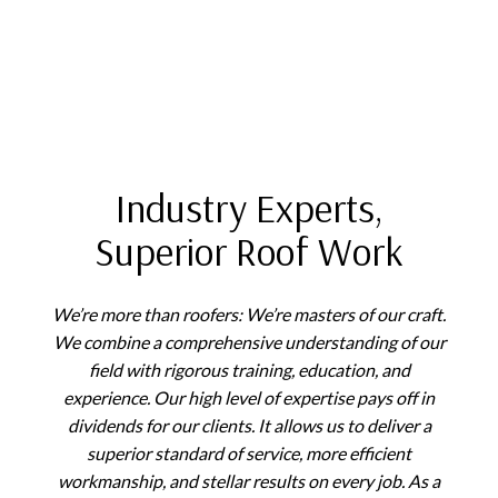
Industry Experts,
Superior Roof Work
We’re more than roofers: We’re masters of our craft.
We combine a comprehensive understanding of our
field with rigorous training, education, and
experience. Our high level of expertise pays off in
dividends for our clients. It allows us to deliver a
superior standard of service, more efficient
workmanship, and stellar results on every job. As a