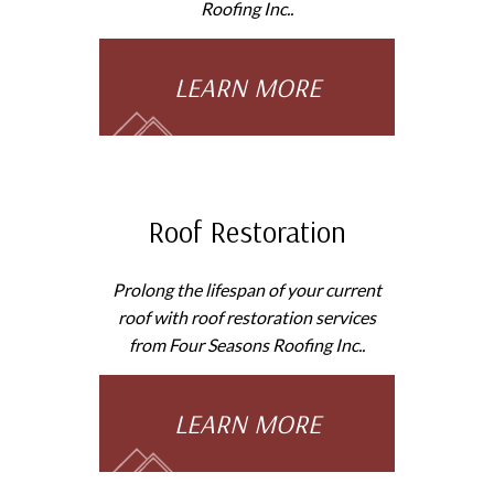
Roofing Inc..
LEARN MORE
Roof Restoration
Prolong the lifespan of your current
roof with roof restoration services
from Four Seasons Roofing Inc..
LEARN MORE