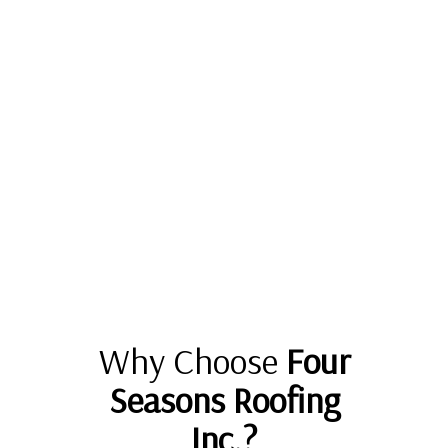
Why Choose
Four
Seasons Roofing
Inc.?