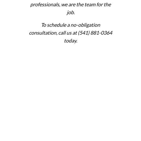
professionals, we are the team for the
job.
To schedule a no-obligation
consultation, call us at (541) 881-0364
today.