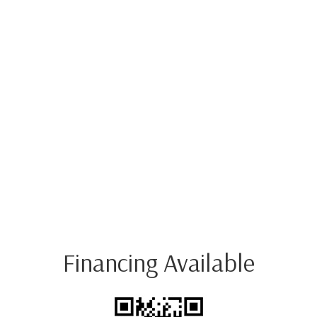
Financing Available