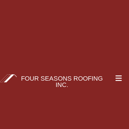
FOUR SEASONS ROOFING
INC.