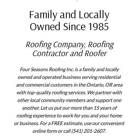
Family and Locally
Owned Since 1985
Roofing Company, Roofing
Contractor and Roofer
Four Seasons Roofing Inc. is a family and locally
owned and operated business serving residential
and commercial customers in the Ontario, OR area
with top-quality roofing services. We partner with
other local community members and support one
another. Let us put our more than 15 years of
roofing experience to work for you and your home
or business. For a FREE estimate, use our convenient
online form or call (541) 201-2607.