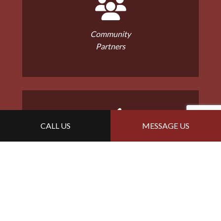
Community
Partners
CALL US
MESSAGE US
Malarkey Master
Installers