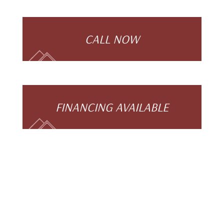
CALL NOW
FINANCING AVAILABLE