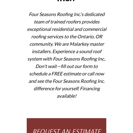
Four Seasons Roofing Inc.'s dedicated
team of trained roofers provides
exceptional residential and commercial
roofing services to the Ontario, OR
community. We are Malarkey master
installers. Experience a sound roof
system with Four Seasons Roofing Inc..
Don't wait—fill out our form to
schedule a FREE estimate or call now
and see the Four Seasons Roofing Inc.
difference for yourself. Financing
available!
REQUEST AN ESTIMATE