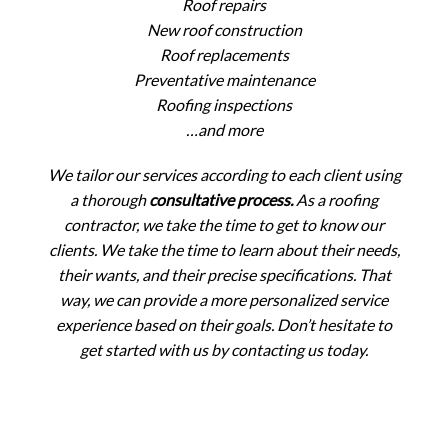
Roof repairs
New roof construction
Roof replacements
Preventative maintenance
Roofing inspections
…and more
We tailor our services according to each client using
a thorough
consultative process.
As a roofing
contractor, we take the time to get to know our
clients. We take the time to learn about their needs,
their wants, and their precise specifications. That
way, we can provide a more personalized service
experience based on their goals. Don’t hesitate to
get started with us by contacting us today.