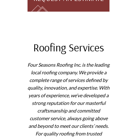
Roofing Services
Four Seasons Roofing Inc. is the leading
local roofing company. We provide a
complete range of services defined by
quality, innovation, and expertise. With
years of experience, we’ve developed a
strong reputation for our masterful
craftsmanship and committed
customer service, always going above
and beyond to meet our clients’ needs.
For quality roofing from trusted