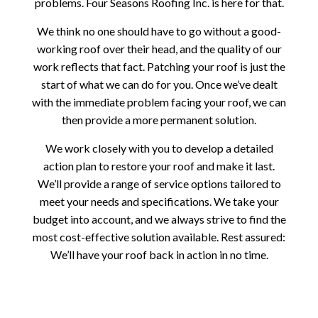
problems. Four Seasons Roofing Inc. is here for that.
We think no one should have to go without a good-
working roof over their head, and the quality of our
work reflects that fact. Patching your roof is just the
start of what we can do for you. Once we’ve dealt
with the immediate problem facing your roof, we can
then provide a more permanent solution.
We work closely with you to develop a detailed
action plan to restore your roof and make it last.
We’ll provide a range of service options tailored to
meet your needs and specifications. We take your
budget into account, and we always strive to find the
most cost-effective solution available. Rest assured:
We’ll have your roof back in action in no time.