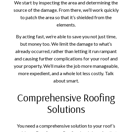
We start by inspecting the area and determining the
source of the damage. From there, we’ll work quickly
to patch the area so that it’s shielded from the
elements.
By acting fast, we’re able to save you not just time,
but money too. We limit the damage to what’s
already occurred, rather than letting it run rampant
and causing further complications for your roof and
your property. We’ll make the job more manageable,
more expedient, and a whole lot less costly. Talk
about smart.
Comprehensive Roofing
Solutions
You need a comprehensive solution to your roof’s