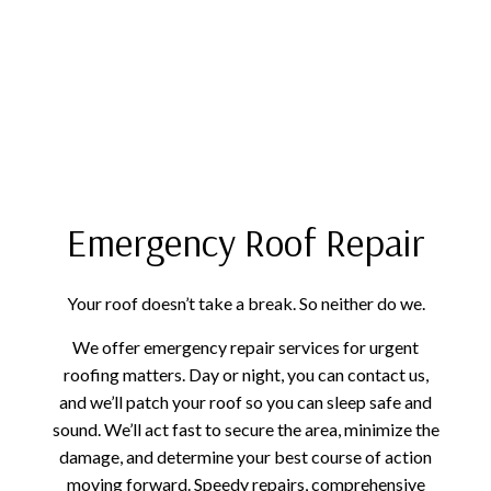
Emergency Roof Repair
Your roof doesn’t take a break. So neither do we.
We offer emergency repair services for urgent
roofing matters. Day or night, you can contact us,
and we’ll patch your roof so you can sleep safe and
sound. We’ll act fast to secure the area, minimize the
damage, and determine your best course of action
moving forward. Speedy repairs, comprehensive