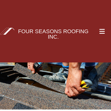
FOUR SEASONS ROOFING
INC.