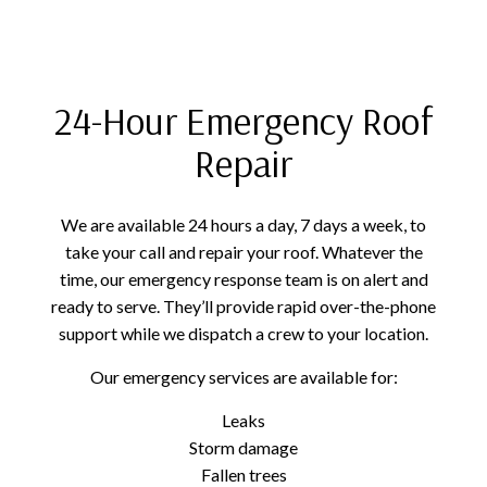
24-Hour Emergency Roof
Repair
We are available 24 hours a day, 7 days a week, to
take your call and repair your roof. Whatever the
time, our emergency response team is on alert and
ready to serve. They’ll provide rapid over-the-phone
support while we dispatch a crew to your location.
Our emergency services are available for:
Leaks
Storm damage
Fallen trees