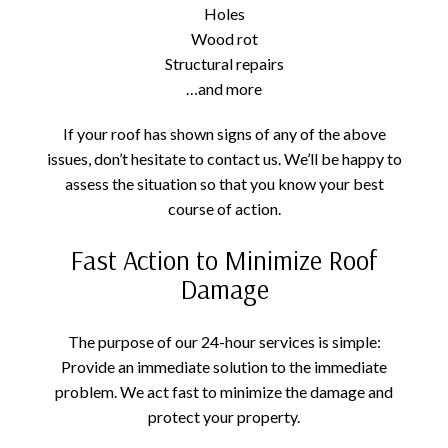
Holes
Wood rot
Structural repairs
…and more
If your roof has shown signs of any of the above
issues, don’t hesitate to contact us. We’ll be happy to
assess the situation so that you know your best
course of action.
Fast Action to Minimize Roof
Damage
The purpose of our 24-hour services is simple:
Provide an immediate solution to the immediate
problem. We act fast to minimize the damage and
protect your property.