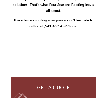
solutions: That’s what Four Seasons Roofing Inc. is
all about.
If you have a
roofing emergency
, don’t hesitate to
call us at (541) 881-0364 now.
GET A QUOTE