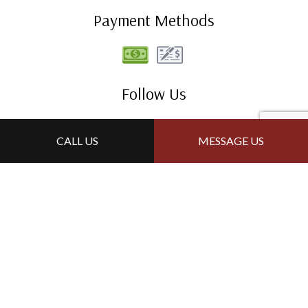
Payment Methods
Follow Us
CALL US
MESSAGE US