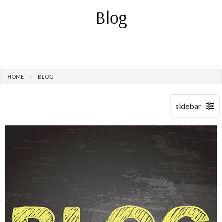
Blog
HOME
BLOG