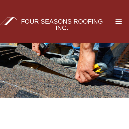
FOUR SEASONS ROOFING
INC.