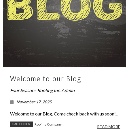
Welcome to our Blog
Four Seasons Roofing Inc. Admin
November 17, 2025
Welcome to our Blog. Come check back with us soon!...
CATEGORIES:
Roofing Company
READ MORE