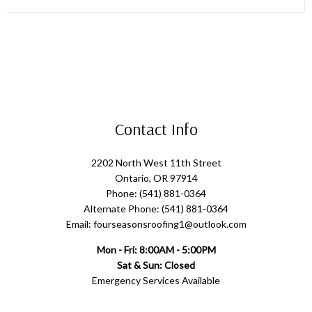
Contact Info
2202 North West 11th Street
Ontario, OR 97914
Phone: (541) 881-0364
Alternate Phone: (541) 881-0364
Email: fourseasonsroofing1@outlook.com
Mon - Fri: 8:00AM - 5:00PM
Sat & Sun: Closed
Emergency Services Available