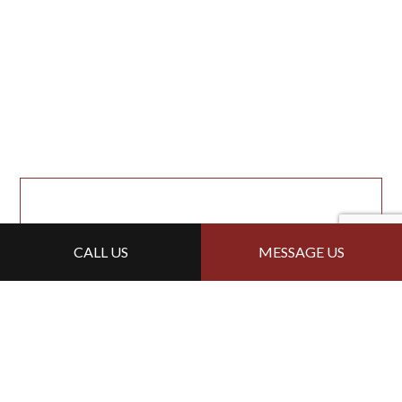
CALL US
MESSAGE US