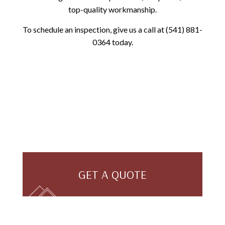
top-quality workmanship.
To schedule an inspection, give us a call at (541) 881-
0364 today.
GET A QUOTE