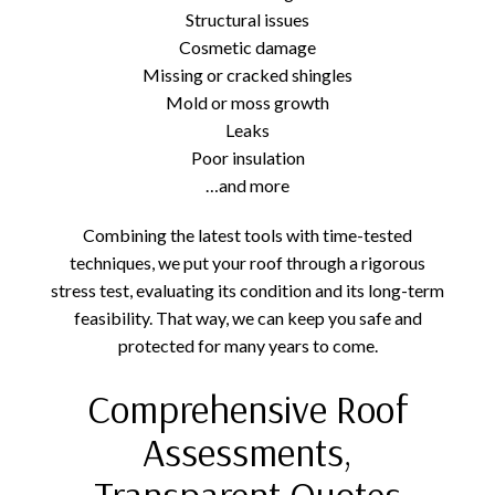
Structural issues
Cosmetic damage
Missing or cracked shingles
Mold or moss growth
Leaks
Poor insulation
…and more
Combining the latest tools with time-tested
techniques, we put your roof through a rigorous
stress test, evaluating its condition and its long-term
feasibility. That way, we can keep you safe and
protected for many years to come.
Comprehensive Roof
Assessments,
Transparent Quotes