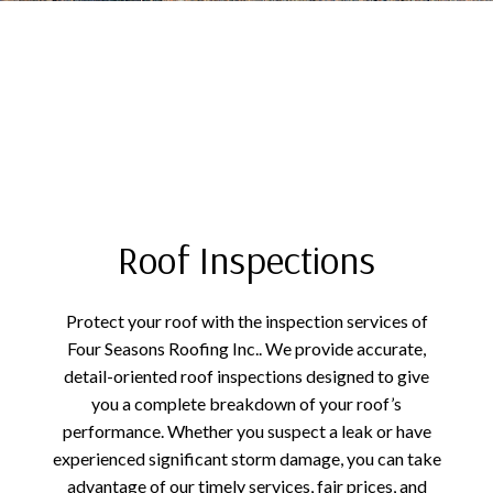
Roof Inspections
Protect your roof with the inspection services of
Four Seasons Roofing Inc.. We provide accurate,
detail-oriented roof inspections designed to give
you a complete breakdown of your roof’s
performance. Whether you suspect a leak or have
experienced significant storm damage, you can take
advantage of our timely services, fair prices, and