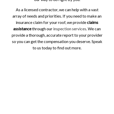
As a licensed contractor, we can help with a vast
array of needs and priorities. If you need to make an
insurance claim for your roof, we provide
claims
assistance
through our
inspection services
. We can
provide a thorough, accurate report to your provider
so you can get the compensation you deserve. Speak
to us today to find out more.