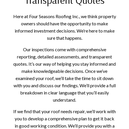
Here at Four Seasons Roofing Inc., we think property
owners should have the opportunity to make
informed investment decisions. We’re here to make
sure that happens.
Our inspections come with comprehensive
reporting, detailed assessments, and transparent
quotes. It’s our way of helping you stay informed and
make knowledgeable decisions. Once we’ve
examined your roof, we’ll take the time to sit down
with you and discuss our findings. We’ll provide a full
breakdown in clear language that you’ll easily
understand.
If we find that your roof needs repair, we’ll work with
you to develop a comprehensive plan to get it back
in good working condition. We’ll provide you with a