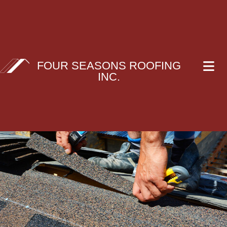
FOUR SEASONS ROOFING
INC.