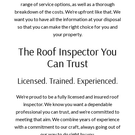
range of service options, as well as a thorough
breakdown of the costs. We’re upfront like that. We
want you to have all the information at your disposal
so that you can make the right choice for you and
your property.
The Roof Inspector You
Can Trust
Licensed. Trained. Experienced.
We’re proud to be a fully licensed and insured roof
inspector. We know you want a dependable
professional you can trust, and we’re committed to
meeting that aim. We combine years of experience
with a commitment to our craft, always going out of
our way to do right by you.