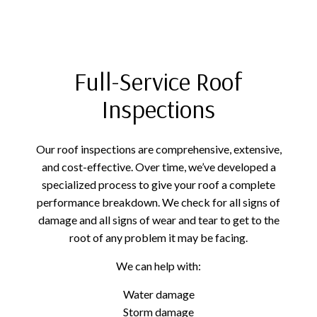
Full-Service Roof
Inspections
Our roof inspections are comprehensive, extensive,
and cost-effective. Over time, we’ve developed a
specialized process to give your roof a complete
performance breakdown. We check for all signs of
damage and all signs of wear and tear to get to the
root of any problem it may be facing.
We can help with:
Water damage
Storm damage