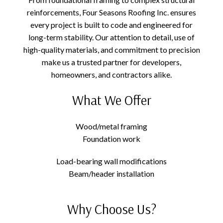
reinforcements, Four Seasons Roofing Inc. ensures
every project is built to code and engineered for
long-term stability. Our attention to detail, use of
high-quality materials, and commitment to precision
make us a trusted partner for developers,
homeowners, and contractors alike.
What We Offer
Wood/metal framing
Foundation work
Load-bearing wall modifications
Beam/header installation
Why Choose Us?