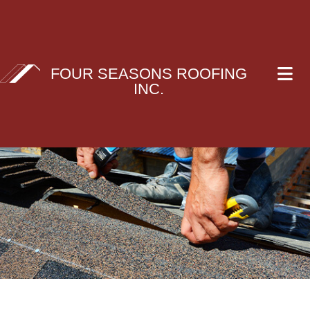
FOUR SEASONS ROOFING
INC.