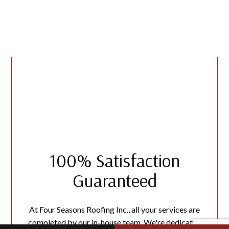
100% Satisfaction
Guaranteed
At Four Seasons Roofing Inc., all your services are
completed by our in-house team. We're dedicated