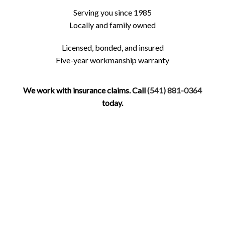
Serving you since 1985
Locally and family owned
Licensed, bonded, and insured
Five-year workmanship warranty
We work with insurance claims. Call
(541) 881-0364
today.