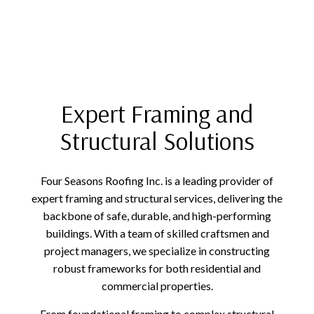
Expert Framing and
Structural Solutions
Four Seasons Roofing Inc. is a leading provider of
expert framing and structural services, delivering the
backbone of safe, durable, and high-performing
buildings. With a team of skilled craftsmen and
project managers, we specialize in constructing
robust frameworks for both residential and
commercial properties.
From foundational framing to complex structural