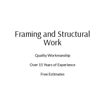
Framing and Structural
Work
Quality Workmanship
Over 15 Years of Experience
Free Estimates