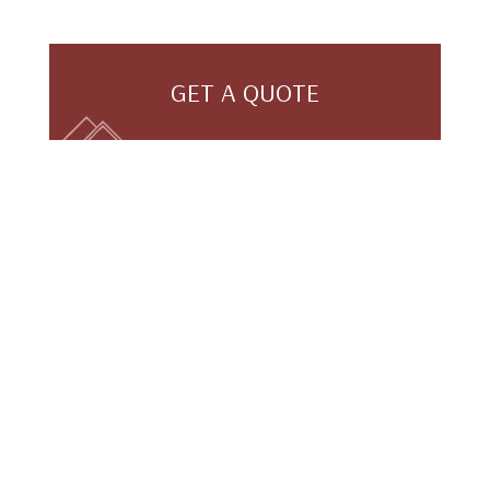
GET A QUOTE