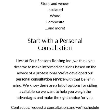
Stone and veneer
Insulated
Wood
Composite
…and more!
Start with a Personal
Consultation
Here at Four Seasons Roofing Inc., we think you
deserve to make informed decisions based on the
advice of a professional. We’ve developed our
personal consultation service
with that belief in
mind. We know there are a lot of options for siding
available, so we want to help you weigh the
advantages and make the right choice for you.
Contact us, request a consultation, and we’ll schedule