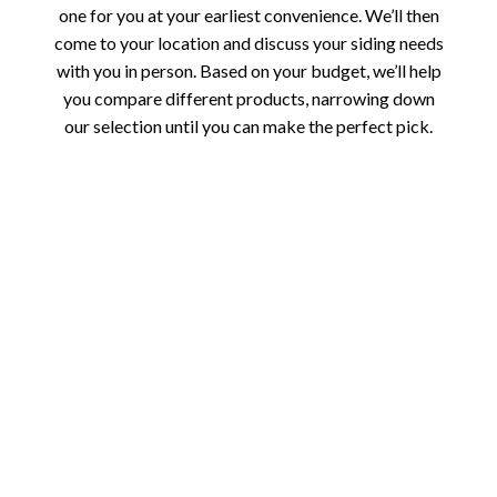
one for you at your earliest convenience. We’ll then
come to your location and discuss your siding needs
with you in person. Based on your budget, we’ll help
you compare different products, narrowing down
our selection until you can make the perfect pick.