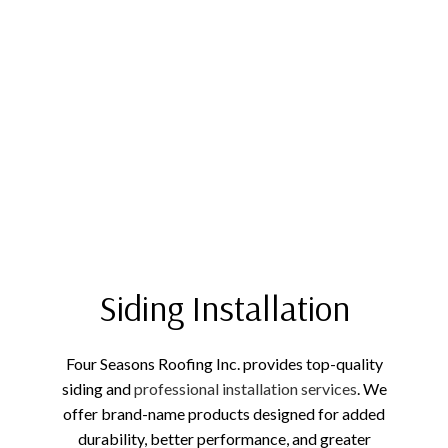
Siding Installation
Four Seasons Roofing Inc. provides top-quality
siding and
professional installation services
. We
offer brand-name products designed for added
durability, better performance, and greater