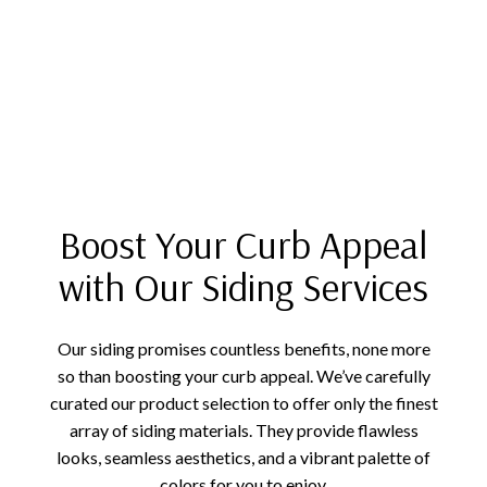
Boost Your Curb Appeal
with Our Siding Services
Our siding promises countless benefits, none more
so than boosting your curb appeal. We’ve carefully
curated our product selection to offer only the finest
array of siding materials. They provide flawless
looks, seamless aesthetics, and a vibrant palette of
colors for you to enjoy.