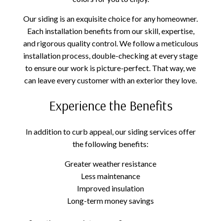
Our siding is an exquisite choice for any homeowner.
Each installation benefits from our skill, expertise,
and rigorous quality control. We follow a meticulous
installation process, double-checking at every stage
to ensure our work is picture-perfect. That way, we
can leave every customer with an exterior they love.
Experience the Benefits
In addition to curb appeal, our siding services offer
the following benefits:
Greater weather resistance
Less maintenance
Improved insulation
Long-term money savings