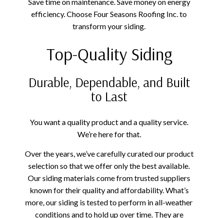
Save time on maintenance. Save money on energy
efficiency. Choose Four Seasons Roofing Inc. to
transform your siding.
Top-Quality Siding
Durable, Dependable, and Built
to Last
You want a quality product and a quality service.
We’re here for that.
Over the years, we’ve carefully curated our product
selection so that we offer only the best available.
Our siding materials come from trusted suppliers
known for their quality and affordability. What’s
more, our siding is tested to perform in all-weather
conditions and to hold up over time. They are