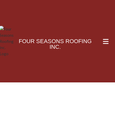
FOUR SEASONS ROOFING
INC.