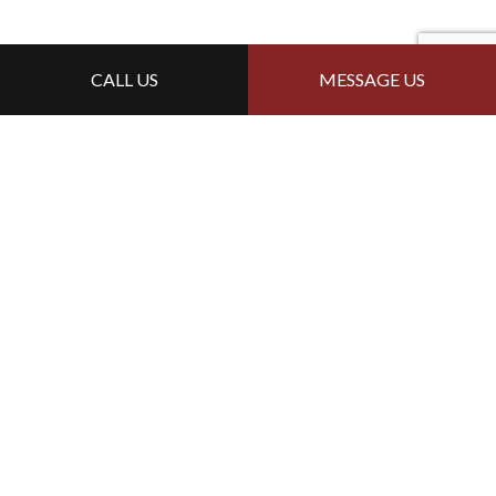
CALL US
MESSAGE US
For Local Siding Services,