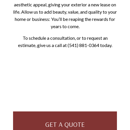
aesthetic appeal, giving your exterior a new lease on
life. Allow us to add beauty, value, and quality to your
home or business: You’ll be reaping the rewards for
years to come.
To schedule a consultation, or to request an
estimate, give us a call at (541) 881-0364 today.
GET A QUOTE