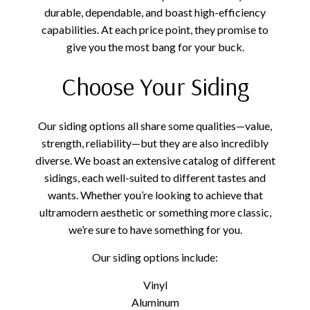
durable, dependable, and boast high-efficiency
capabilities. At each price point, they promise to
give you the most bang for your buck.
Choose Your Siding
Our siding options all share some qualities—value,
strength, reliability—but they are also incredibly
diverse. We boast an extensive catalog of different
sidings, each well-suited to different tastes and
wants. Whether you’re looking to achieve that
ultramodern aesthetic or something more classic,
we’re sure to have something for you.
Our siding options include:
Vinyl
Aluminum