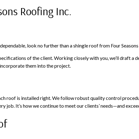
sons Roofing Inc.
s dependable, look no further than a shingle roof from Four Seasons 
ifications of the client. Working closely with you, we’ll draft a d
 incorporate them into the project.
h roof is installed right. We follow robust quality control procedur
ry job. It’s how we continue to meet our clients’ needs—and excee
of