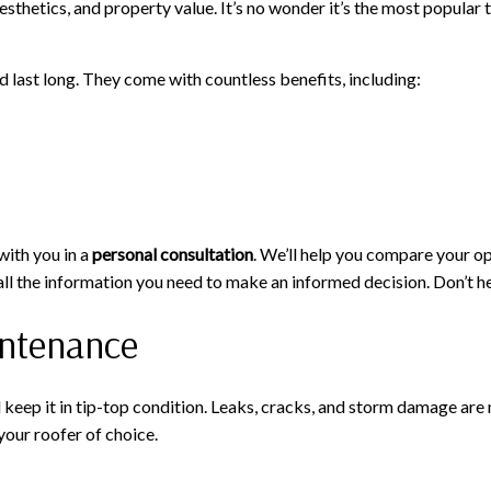
hetics, and property value. It’s no wonder it’s the most popular typ
last long. They come with countless benefits, including:
with you in a
personal consultation
. We’ll help you compare your op
u all the information you need to make an informed decision. Don’t 
intenance
d keep it in tip-top condition. Leaks, cracks, and storm damage are 
your roofer of choice.