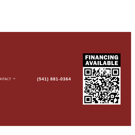
(541) 881-0364
NTACT
NRY
AN-UP