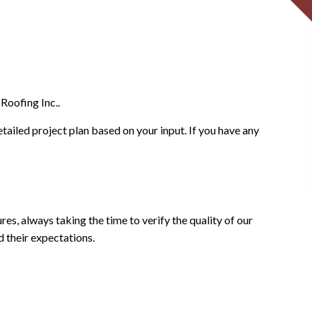
Roofing Inc..
etailed project plan based on your input. If you have any
es, always taking the time to verify the quality of our
d their expectations.