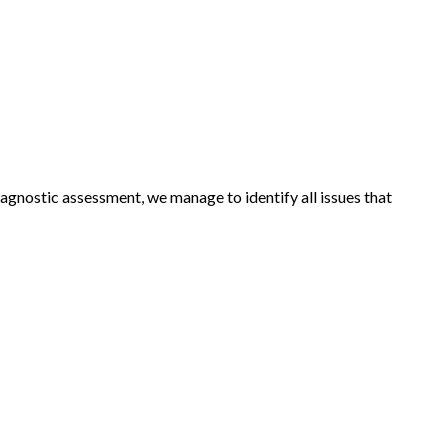
agnostic assessment, we manage to identify all issues that