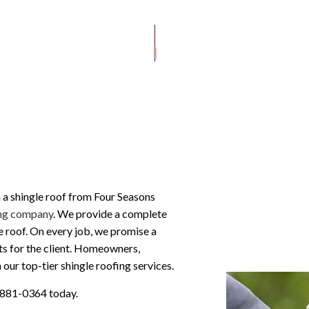
DRYWALL AND INSULATION
ROOF REPAIR
MODIFIED BITUMEN ROOFING
FLOORING
FRAMING AND STRUCTURAL WORK
ROOFER
TILE ROOFING
INTERIOR REMODELIN
PAINTING AND FINISHING
ROOFING SERVICES
SIDING AND EXTERIOR F
WINDOWS AND DOORS
GUTTER CLEANING
GUTTER INSTALLATION
SIDING INSTALLATION
 a shingle roof from Four Seasons
ng company
. We provide a complete
le roof. On every job, we promise a
lts for the client. Homeowners,
ur top-tier shingle roofing services.
) 881-0364 today.