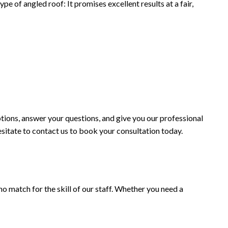
e of angled roof: It promises excellent results at a fair,
tions, answer your questions, and give you our professional
hesitate to contact us to book your consultation today.
no match for the skill of our staff. Whether you need a