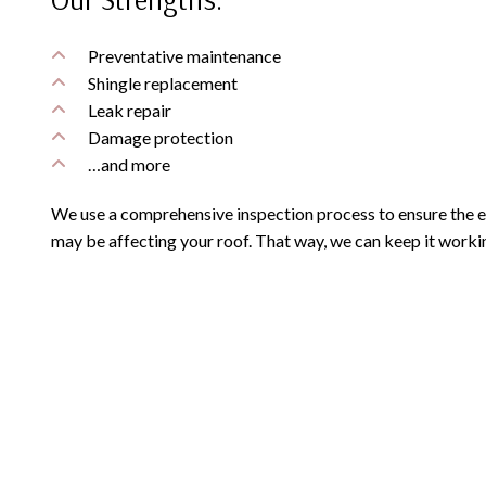
Preventative maintenance
Shingle replacement
Leak repair
Damage protection
…and more
We use a comprehensive inspection process to ensure the ef
may be affecting your roof. That way, we can keep it workin