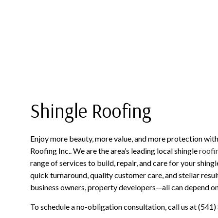
ROOF MAINTENANCE
METAL ROOFING
ROOF RESTORATION
SHINGLE ROOFING
ROOFING COMPANY
SERVICE AREAS
Shingle Roofing
Enjoy more beauty, more value, and more protection with
Roofing Inc.. We are the area’s leading local shingle
roofi
range of services to build, repair, and care for your shing
quick turnaround, quality customer care, and stellar resu
business owners, property developers—all can depend on o
To schedule a no-obligation consultation, call us at (541