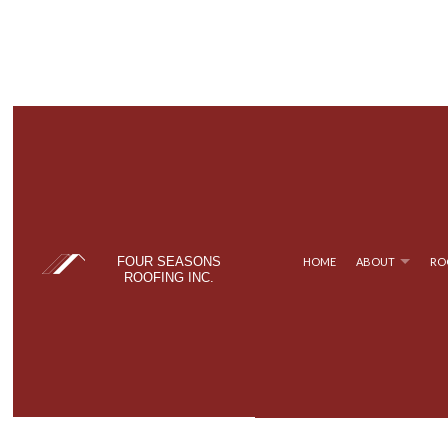
FOUR SEASONS
HOME
ABOUT
RO
ROOFING INC.
BLOG
COMMERCIAL ROOFING
TPO ROOFING
TESTIM
FAQ
HAIL AND STORM DAMAGE ROOF REPAIR
FLAT ROOFING