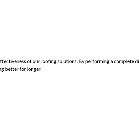
fectiveness of our roofing solutions. By performing a complete di
g better for longer.