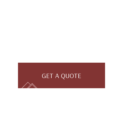
GET A QUOTE