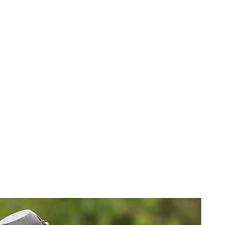
G
INISHES