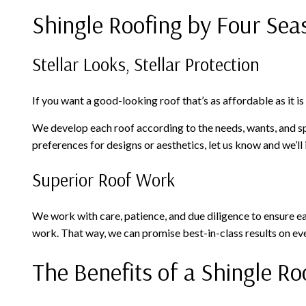
Shingle Roofing by Four Sea
Stellar Looks, Stellar Protection
If you want a good-looking roof that’s as affordable as it i
We develop each roof according to the needs, wants, and spec
preferences for designs or aesthetics, let us know and we’ll
Superior Roof Work
We work with care, patience, and due diligence to ensure eac
work. That way, we can promise best-in-class results on eve
The Benefits of a Shingle Ro