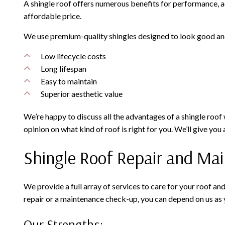
A shingle roof offers numerous benefits for performance, aest
affordable price.
We use premium-quality shingles designed to look good and 
Low lifecycle costs
Long lifespan
Easy to maintain
Superior aesthetic value
We’re happy to discuss all the advantages of a shingle roof 
opinion on what kind of roof is right for you. We’ll give yo
Shingle Roof Repair and Ma
We provide a full array of services to care for your roof an
repair or a maintenance check-up, you can depend on us as 
Our Strengths: