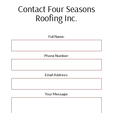
Contact Four Seasons
Roofing Inc.
Full Name:
Phone Number:
Email Address:
Your Message: