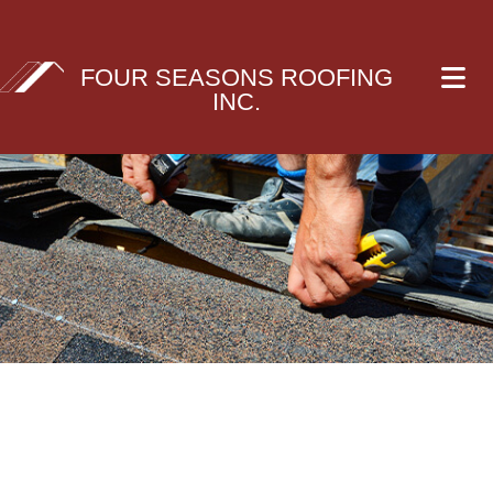
FOUR SEASONS ROOFING
INC.