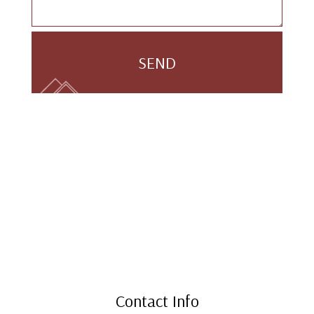
SEND
Contact Info