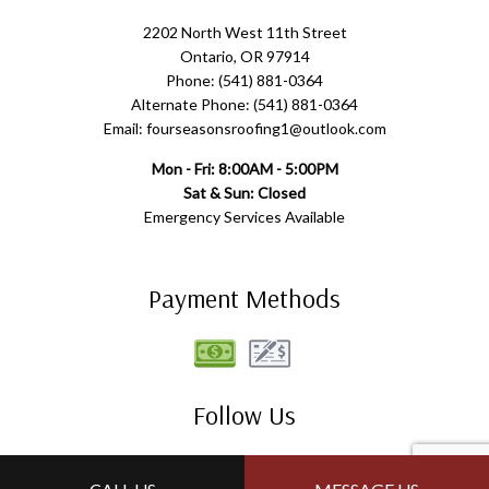
2202 North West 11th Street
Ontario, OR 97914
Phone: (541) 881-0364
Alternate Phone: (541) 881-0364
Email: fourseasonsroofing1@outlook.com
Mon - Fri: 8:00AM - 5:00PM
Sat & Sun: Closed
Emergency Services Available
Payment Methods
Follow Us