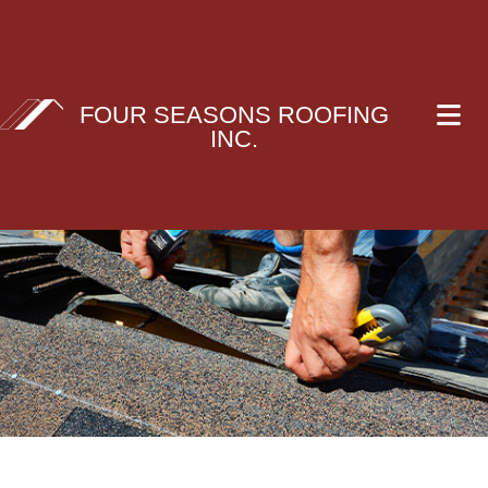
FOUR SEASONS ROOFING
INC.