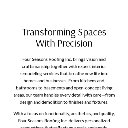
Transforming Spaces
With Precision
Four Seasons Roofing Inc. brings vision and
craftsmanship together with expert interior
remodeling services that breathe new life into
homes and businesses. From kitchens and
bathrooms to basements and open-concept living
areas, our team handles every detail with care—from
design and demolition to finishes and fixtures.
With a focus on functionality, aesthetics, and quality,
Four Seasons Roofing Inc. delivers personalized
renovations that reflect your style and needs.