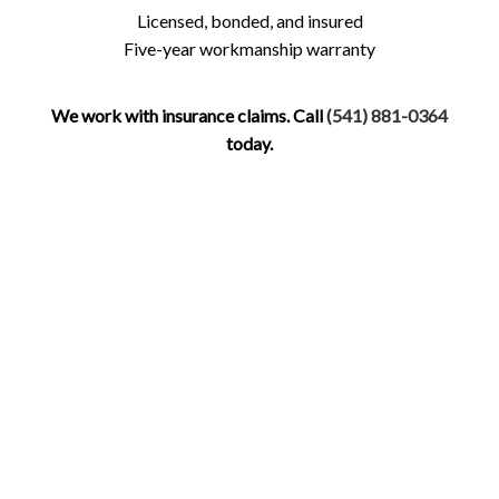
Licensed, bonded, and insured
Five-year workmanship warranty
We work with insurance claims. Call
(541) 881-0364
today.