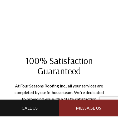
100% Satisfaction
Guaranteed
At Four Seasons Roofing Inc., all your services are
completed by our in-house team. We're dedicated
to providing you with a 100% satisfaction
guarantee. If you want
financial
assistance, reach out
CALL US
MESSAGE US
to us today!