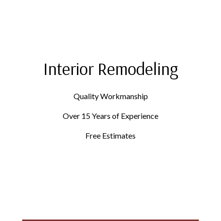
Interior Remodeling
Quality Workmanship
Over 15 Years of Experience
Free Estimates