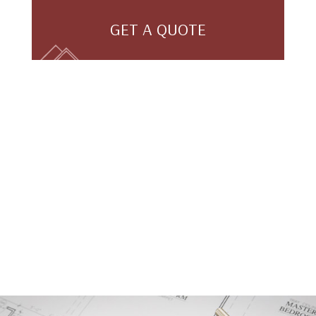
GET A QUOTE