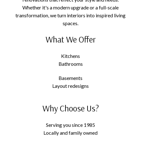
Whether it's a modern upgrade or a full-scale
transformation, we turn interiors into inspired living
spaces.
What We Offer
Kitchens
Bathrooms
Basements
Layout redesigns
Why Choose Us?
Serving you since 1985
Locally and family owned