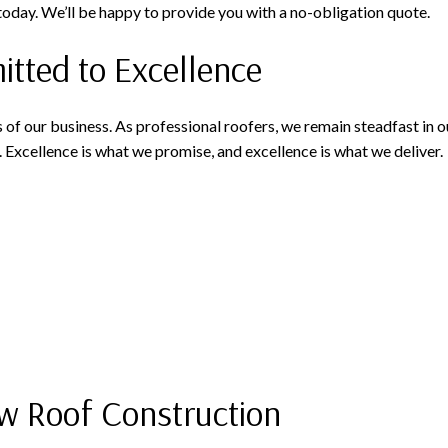
 today. We’ll be happy to provide you with a no-obligation quote.
ted to Excellence
 of our business. As professional roofers, we remain steadfast in
. Excellence is what we promise, and excellence is what we deliver.
w Roof Construction