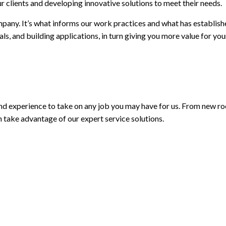
r clients and developing innovative solutions to meet their needs.
mpany. It’s what informs our work practices and what has establish
ials, and building applications, in turn giving you more value for 
 and experience to take on any job you may have for us. From new ro
n take advantage of our expert service solutions.