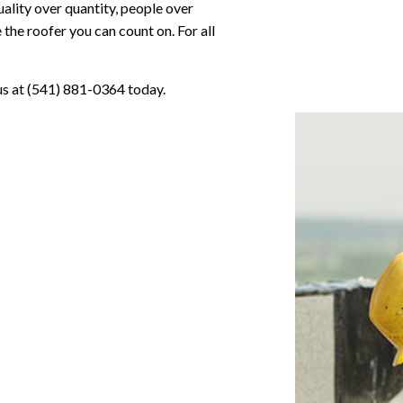
uality over quantity, people over
the roofer you can count on. For all
 us at (541) 881-0364 today.