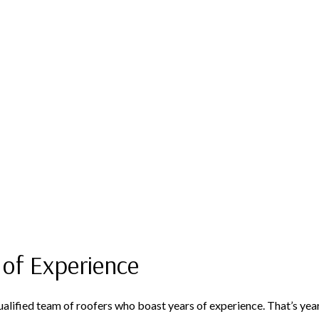
 of Experience
 qualified team of roofers who boast years of experience. That’s y