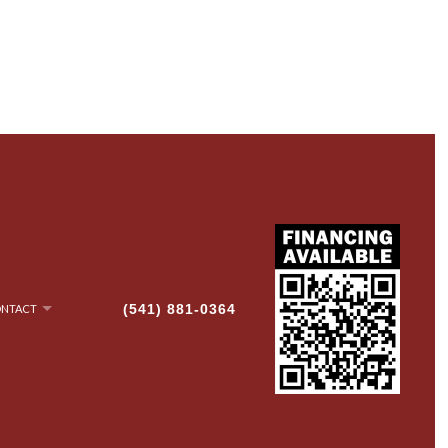
(541) 881-0364
NTACT