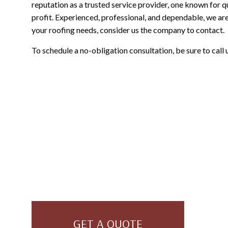
reputation as a trusted service provider, one known for q
profit. Experienced, professional, and dependable, we are 
your roofing needs, consider us the company to contact.
To schedule a no-obligation consultation, be sure to call
GET A QUOTE