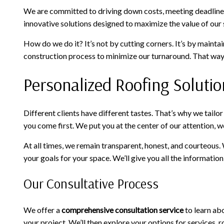
We are committed to driving down costs, meeting deadlines
innovative solutions designed to maximize the value of our s
How do we do it? It’s not by cutting corners. It’s by maint
construction process to minimize our turnaround. That way, 
Personalized Roofing Solutio
Different clients have different tastes. That’s why we tail
you come first. We put you at the center of our attention, w
At all times, we remain transparent, honest, and courteous.
your goals for your space. We’ll give you all the informati
Our Consultative Process
We offer a
comprehensive consultation service
to learn abo
your project. We’ll then explore your options for services