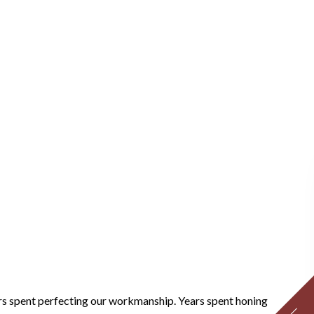
ears spent perfecting our workmanship. Years spent honing