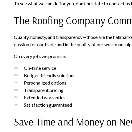
To see what we can do for you, don’t hesitate to contact us
The Roofing Company Commit
Quality, honesty, and transparency—those are the hallmarks
passion for our trade and in the quality of our workmanship
On every job, we promise:
On-time service
Budget-friendly solutions
Personalized options
Transparent pricing
Extended warranties
Satisfaction guaranteed
Save Time and Money on Ne