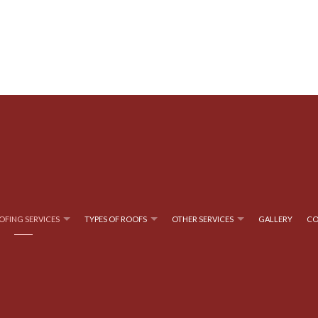
OFING SERVICES
TYPES OF ROOFS
OTHER SERVICES
GALLERY
CO