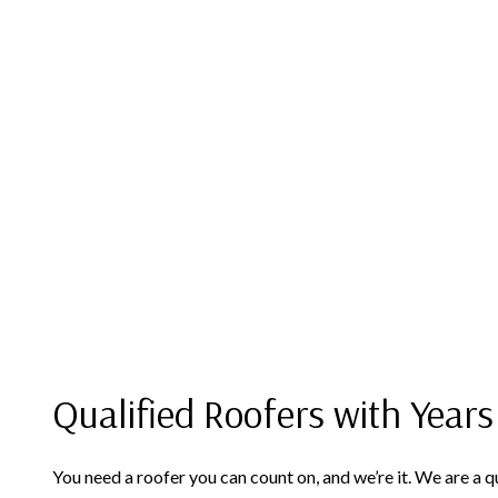
Qualified Roofers with Years
You need a roofer you can count on, and we’re it. We are a