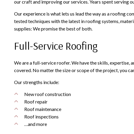
our craft and improving our services. Years spent serving ou
Our experience is what lets us lead the way as a roofing co
tested techniques with the latest in roofing systems, mater
supplies: We promise the best of both.
Full-Service Roofing
We are a full-service roofer. We have the skills, expertise,
covered. No matter the size or scope of the project, you ca
Our strengths include:
New roof construction
Roof repair
Roof maintenance
Roof inspections
…and more