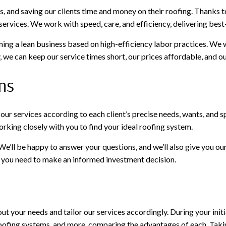
, and saving our clients time and money on their roofing. Thanks 
ervices. We work with speed, care, and efficiency, delivering best-
aining a lean business based on high-efficiency labor practices. We
we can keep our service times short, our prices affordable, and our
ns
or our services according to each client’s precise needs, wants, an
orking closely with you to find your ideal roofing system.
 We’ll be happy to answer your questions, and we’ll also give you 
on you need to make an informed investment decision.
ut your needs and tailor our services accordingly. During your initia
, roofing systems, and more, comparing the advantages of each. Tak