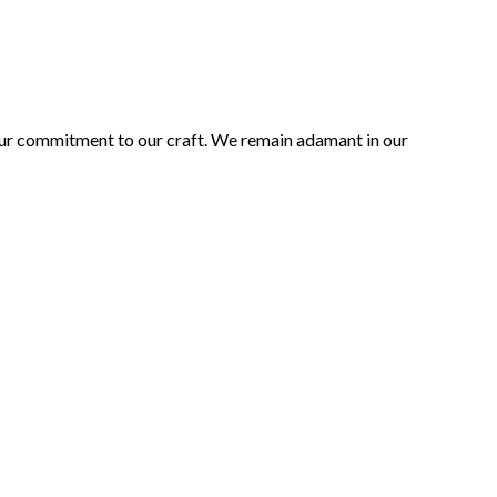
 our commitment to our craft. We remain adamant in our