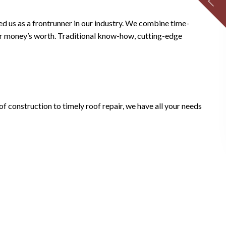
ed us as a frontrunner in our industry. We combine time-
your money’s worth. Traditional know-how, cutting-edge
of construction to timely roof repair, we have all your needs