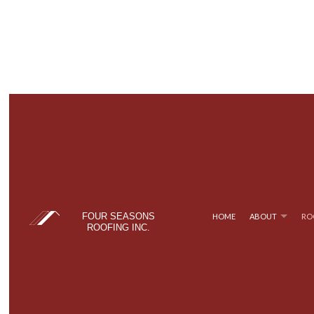
FOUR SEASONS
HOME
ABOUT
RO
ROOFING INC.