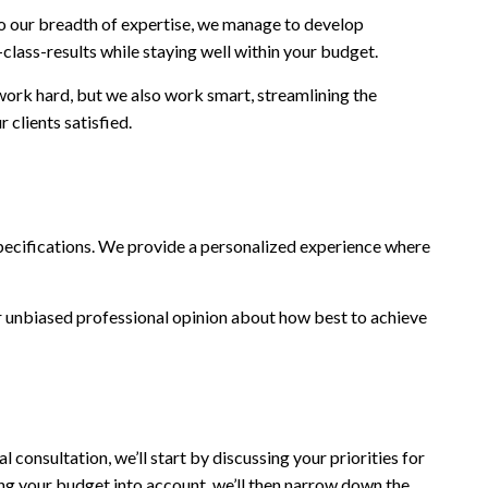
to our breadth of expertise, we manage to develop
class-results while staying well within your budget.
 work hard, but we also work smart, streamlining the
 clients satisfied.
d specifications. We provide a personalized experience where
our unbiased professional opinion about how best to achieve
l consultation, we’ll start by discussing your priorities for
ing your budget into account, we’ll then narrow down the