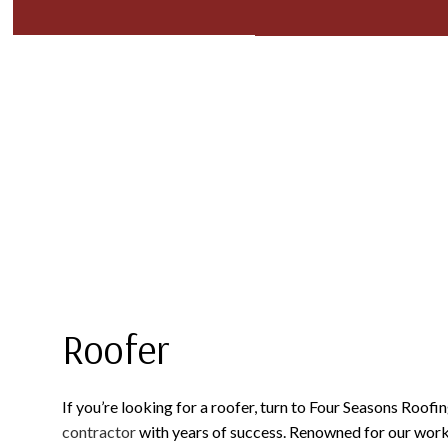
BLOG
COMMERCIAL ROOFING
TPO ROOFING
TESTIM
FAQ
HAIL AND STORM DAMAGE ROOF REPAIR
FLAT ROOFING
ROOF MAINTENANCE
METAL ROOFING
ROOF RESTORATION
SHINGLE ROOFING
ROOFING COMPANY
SERVICE AREAS
Roofer
If you’re looking for a roofer, turn to Four Seasons Roofin
contractor
with years of success. Renowned for our work