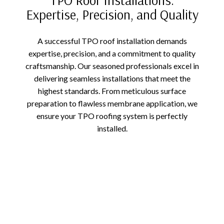
Expertise, Precision, and Quality
A successful TPO roof installation demands
expertise, precision, and a commitment to quality
craftsmanship. Our seasoned professionals excel in
delivering seamless installations that meet the
highest standards. From meticulous surface
preparation to flawless membrane application, we
ensure your TPO roofing system is perfectly
installed.