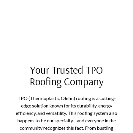
Your Trusted TPO
Roofing Company
TPO (Thermoplastic Olefin) roofing is a cutting-
edge solution known for its durability, energy
efficiency, and versatility. This roofing system also
happens to be our specialty—and everyone in the
community recognizes this fact. From bustling