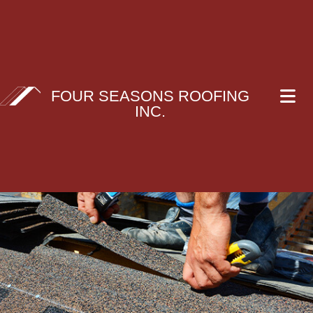
FOUR SEASONS ROOFING
INC.