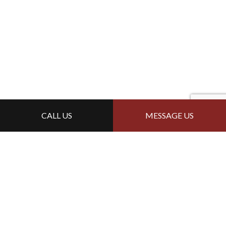
CALL US
MESSAGE US