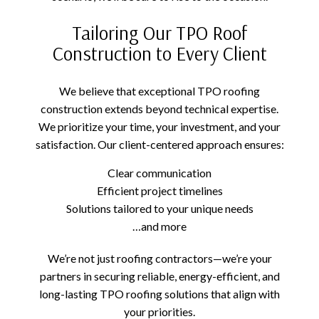
Tailoring Our TPO Roof
Construction to Every Client
We believe that exceptional TPO roofing
construction extends beyond technical expertise.
We prioritize your time, your investment, and your
satisfaction. Our client-centered approach ensures:
Clear communication
Efficient project timelines
Solutions tailored to your unique needs
…and more
We’re not just roofing contractors—we’re your
partners in securing reliable, energy-efficient, and
long-lasting TPO roofing solutions that align with
your priorities.