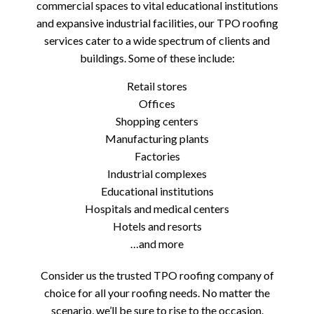
commercial spaces to vital educational institutions
and expansive industrial facilities, our TPO roofing
services cater to a wide spectrum of clients and
buildings. Some of these include:
Retail stores
Offices
Shopping centers
Manufacturing plants
Factories
Industrial complexes
Educational institutions
Hospitals and medical centers
Hotels and resorts
…and more
Consider us the trusted TPO roofing company of
choice for all your roofing needs. No matter the
scenario, we’ll be sure to rise to the occasion.