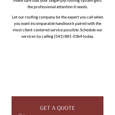
make sure that your single-ply roofing system gets
the professional attention it needs.
Let our roofing company be the expert you call when
you want incomparable handiwork paired with the
most client-centered service possible. Schedule our
services by calling (541) 881-0364 today.
GET A QUOTE