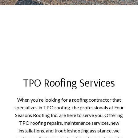
TPO Roofing Services
When you’re looking for a roofing contractor that
specializes in TPO roofing, the professionals at Four
Seasons Roofing Inc. are here to serve you. Offering
TPO roofing repairs, maintenance services, new
installations, and troubleshooting assistance, we