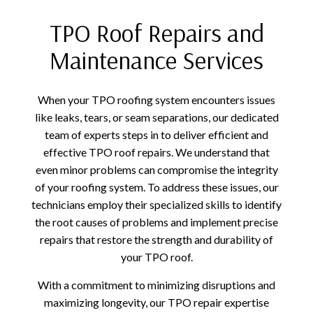
TPO Roof Repairs and
Maintenance Services
When your TPO roofing system encounters issues
like leaks, tears, or seam separations, our dedicated
team of experts steps in to deliver efficient and
effective TPO roof repairs. We understand that
even minor problems can compromise the integrity
of your roofing system. To address these issues, our
technicians employ their specialized skills to identify
the root causes of problems and implement precise
repairs that restore the strength and durability of
your TPO roof.
With a commitment to minimizing disruptions and
maximizing longevity, our TPO repair expertise