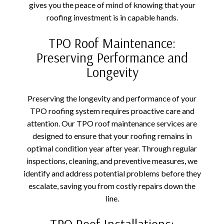
gives you the peace of mind of knowing that your
roofing investment is in capable hands.
TPO Roof Maintenance:
Preserving Performance and
Longevity
Preserving the longevity and performance of your
TPO roofing system requires proactive care and
attention. Our TPO roof maintenance services are
designed to ensure that your roofing remains in
optimal condition year after year. Through regular
inspections, cleaning, and preventive measures, we
identify and address potential problems before they
escalate, saving you from costly repairs down the
line.
TPO Roof Installations: