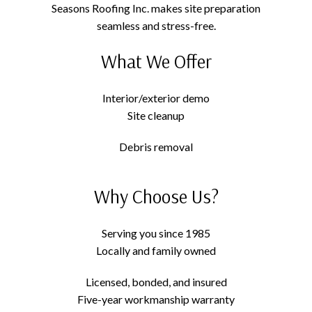
Seasons Roofing Inc. makes site preparation
seamless and stress-free.
What We Offer
Interior/exterior demo
Site cleanup
Debris removal
Why Choose Us?
Serving you since 1985
Locally and family owned
Licensed, bonded, and insured
Five-year workmanship warranty