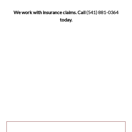
We work with insurance claims. Call
(541) 881-0364
today.