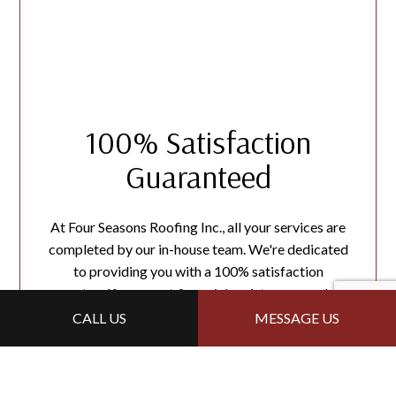
100% Satisfaction
Guaranteed
At Four Seasons Roofing Inc., all your services are
completed by our in-house team. We're dedicated
to providing you with a 100% satisfaction
guarantee. If you want
financial
assistance, reach out
to us today!
CALL US
MESSAGE US