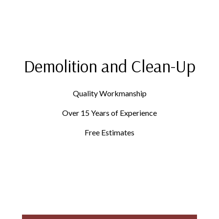
Demolition and Clean-Up
Quality Workmanship
Over 15 Years of Experience
Free Estimates