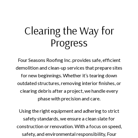
Clearing the Way for
Progress
Four Seasons Roofing Inc. provides safe, efficient
demolition and clean-up services that prepare sites
for new beginnings. Whether it’s tearing down
outdated structures, removing interior finishes, or
clearing debris after a project, we handle every
phase with precision and care.
Using the right equipment and adhering to strict
safety standards, we ensure a clean slate for
construction or renovation. With a focus on speed,
safety, and environmental responsibility, Four