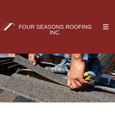
FOUR SEASONS ROOFING
INC.