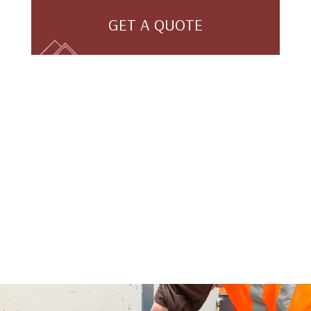
GET A QUOTE