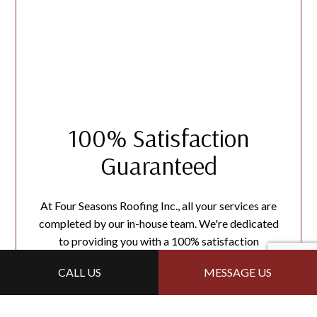
100% Satisfaction
Guaranteed
At Four Seasons Roofing Inc., all your services are
completed by our in-house team. We're dedicated
to providing you with a 100% satisfaction
guarantee. If you want
financial
assistance, reach out
CALL US
MESSAGE US
to us today!