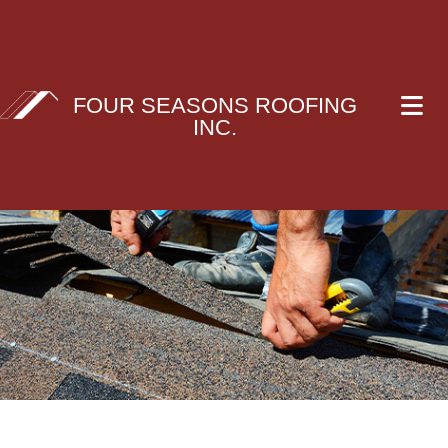
FOUR SEASONS ROOFING
INC.