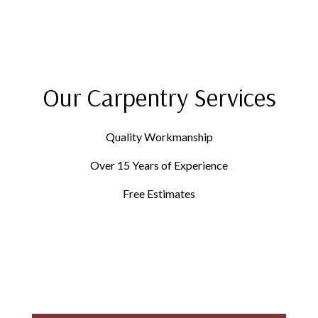
Our Carpentry Services
Quality Workmanship
Over 15 Years of Experience
Free Estimates