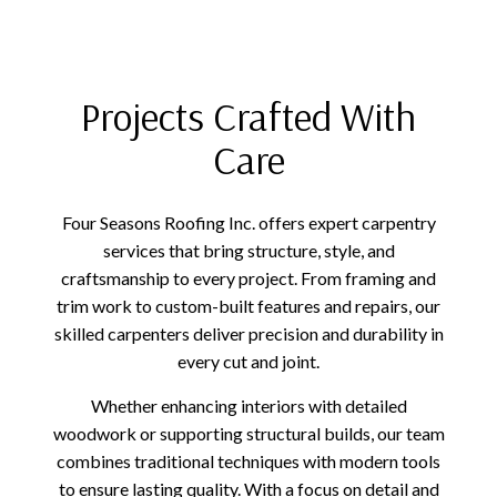
Projects Crafted With
Care
Four Seasons Roofing Inc. offers expert carpentry
services that bring structure, style, and
craftsmanship to every project. From framing and
trim work to custom-built features and repairs, our
skilled carpenters deliver precision and durability in
every cut and joint.
Whether enhancing interiors with detailed
woodwork or supporting structural builds, our team
combines traditional techniques with modern tools
to ensure lasting quality. With a focus on detail and