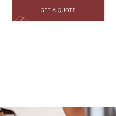
GET A QUOTE