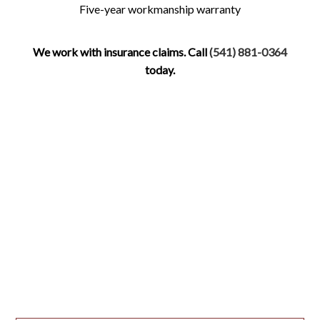
Five-year workmanship warranty
We work with insurance claims. Call
(541) 881-0364
today.