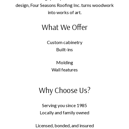
design, Four Seasons Roofing Inc. turns woodwork
into works of art.
What We Offer
Custom cabinetry
Built-ins
Molding
Wall features
Why Choose Us?
Serving you since 1985
Locally and family owned
Licensed, bonded, and insured