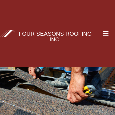
FOUR SEASONS ROOFING
INC.