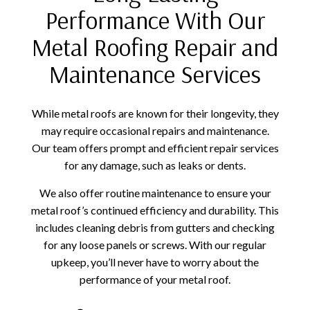
Performance With Our
Metal Roofing Repair and
Maintenance Services
While metal roofs are known for their longevity, they
may require occasional repairs and maintenance.
Our team offers prompt and efficient repair services
for any damage, such as leaks or dents.
We also offer routine maintenance to ensure your
metal roof’s continued efficiency and durability. This
includes cleaning debris from gutters and checking
for any loose panels or screws. With our regular
upkeep, you’ll never have to worry about the
performance of your metal roof.