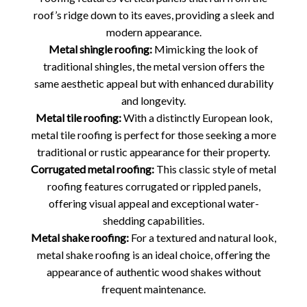
roof’s ridge down to its eaves, providing a sleek and
modern appearance.
Metal shingle roofing:
Mimicking the look of
traditional shingles, the metal version offers the
same aesthetic appeal but with enhanced durability
and longevity.
Metal tile roofing:
With a distinctly European look,
metal tile roofing is perfect for those seeking a more
traditional or rustic appearance for their property.
Corrugated metal roofing:
This classic style of metal
roofing features corrugated or rippled panels,
offering visual appeal and exceptional water-
shedding capabilities.
Metal shake roofing:
For a textured and natural look,
metal shake roofing is an ideal choice, offering the
appearance of authentic wood shakes without
frequent maintenance.