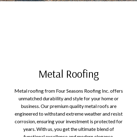
Metal Roofing
Metal roofing from Four Seasons Roofing Inc. offers
unmatched durability and style for your home or
business. Our premium quality metal roofs are
engineered to withstand extreme weather and resist
corrosion, ensuring your investment is protected for
years. With us, you get the ultimate blend of
functional excellence and modern elegance,