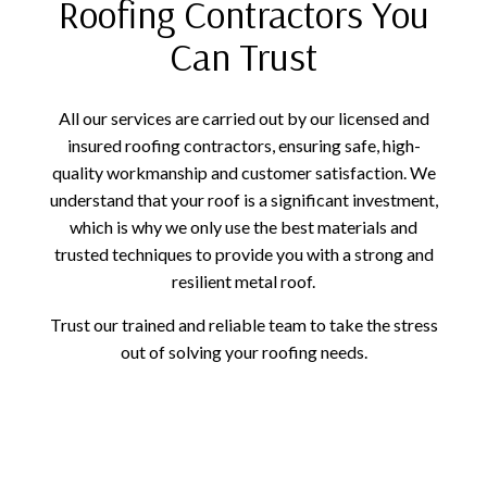
Roofing Contractors You
Can Trust
All our services are carried out by our licensed and
insured roofing contractors, ensuring safe, high-
quality workmanship and customer satisfaction. We
understand that your roof is a significant investment,
which is why we only use the best materials and
trusted techniques to provide you with a strong and
resilient metal roof.
Trust our trained and reliable team to take the stress
out of solving your roofing needs.