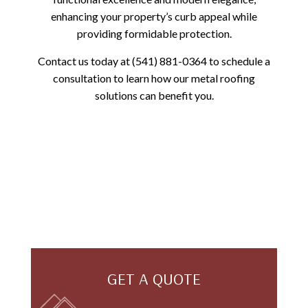
enhancing your property’s curb appeal while
providing formidable protection.
Contact us today at (541) 881-0364 to schedule a
consultation to learn how our metal roofing
solutions can benefit you.
GET A QUOTE