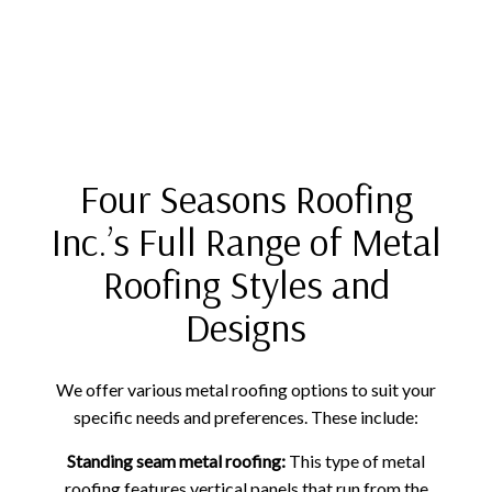
Four Seasons Roofing
Inc.’s Full Range of Metal
Roofing Styles and
Designs
We offer various metal roofing options to suit your
specific needs and preferences. These include:
Standing seam metal roofing:
This type of metal
roofing features vertical panels that run from the