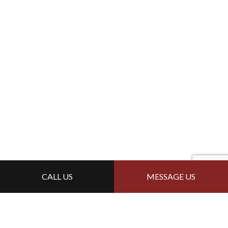
CALL US
MESSAGE US