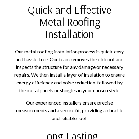
Quick and Effective
Metal Roofing
Installation
Our metal roofing installation process is quick, easy,
and hassle-free. Our team removes the old roof and
inspects the structure for any damage or necessary
repairs. We then install a layer of insulation to ensure
energy efficiency and noise reduction, followed by
the metal panels or shingles in your chosen style.
Our experienced installers ensure precise
measurements and a secure fit, providing a durable
and reliable roof.
Long-Lasting