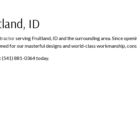
PAINTING AND FINISHING
ROOFING SERVICES
SIDING AND EXTERIOR F
WINDOWS AND DOORS
GUTTER CLEANING
tland, ID
GUTTER INSTALLATION
SIDING INSTALLATION
tractor
serving Fruitland, ID and the surrounding area. Since openi
wned for our masterful designs and world-class workmanship, consi
 at (541) 881-0364 today.