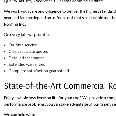
Quality. Artistry. Excellence. Our roofs combine all three.
We work with care and diligence to deliver the highest standard 
near and far can depend on us for a roof that’s as durable as it is
Roofing Inc..
On every job, we promise:
On-time service
Clear, accurate quotes
Detailed schematics
Extended warranties
Complete satisfaction guaranteed
State-of-the-Art Commercial R
Enjoy a whole new lease on life for your roof. We provide a com
performance problems, you can take advantage of our timely se
We can help with: