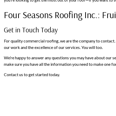
Four Seasons Roofing Inc.: Fru
Get in Touch Today
For quality commercial roofing, we are the company to contact.
our work and the excellence of our services. You will too.
We’re happy to answer any questions you may have about our ser
make sure you have all the information you need to make one for
Contact us to get started today.