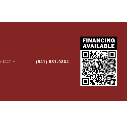
(541) 881-0364
NTACT
NRY
AN-UP
G