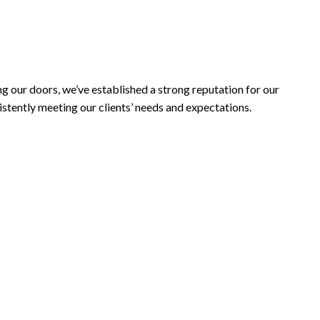
INISHES
ng our doors, we’ve established a strong reputation for our
stently meeting our clients’ needs and expectations.