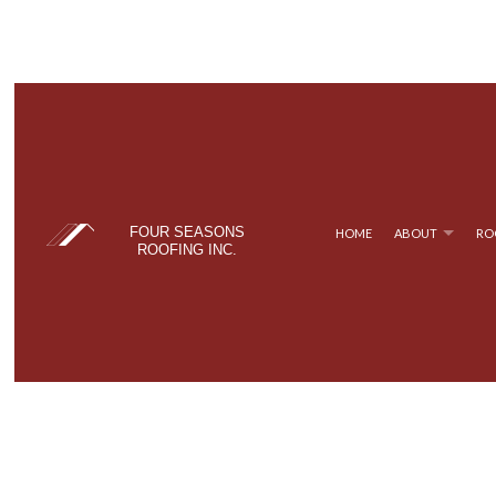
FOUR SEASONS
HOME
ABOUT
RO
ROOFING INC.
BLOG
COMMERCIAL ROOFING
TPO ROOFING
TESTIM
FAQ
HAIL AND STORM DAMAGE ROOF REPAIR
FLAT ROOFING
ROOF MAINTENANCE
METAL ROOFING
ROOF RESTORATION
SHINGLE ROOFING