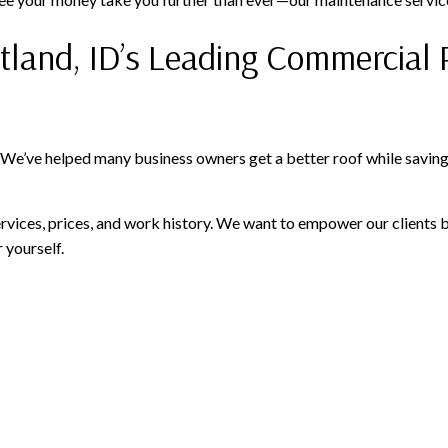
itland, ID’s Leading Commercial 
 We’ve helped many business owners get a better roof while saving 
vices, prices, and work history. We want to empower our clients 
 yourself.