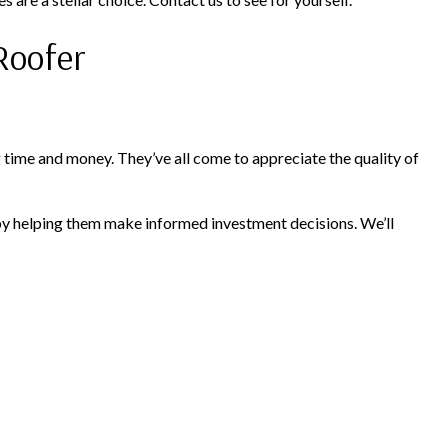
Roofer
time and money. They’ve all come to appreciate the quality of
by helping them make informed investment decisions. We’ll