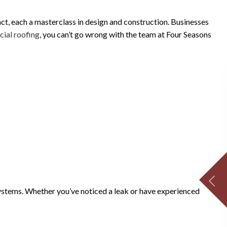
act, each a masterclass in design and construction. Businesses
ial roofing
, you can’t go wrong with the team at Four Seasons
 systems. Whether you’ve noticed a leak or have experienced