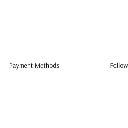
Payment Methods
Follow