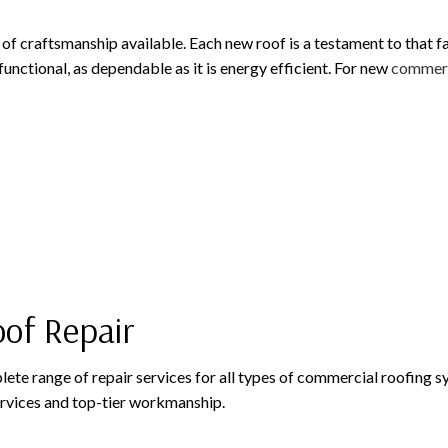
of craftsmanship available. Each new roof is a testament to that f
 functional, as dependable as it is energy efficient. For new
commerc
oof Repair
plete range of repair services for all types of commercial roofing
rvices and top-tier workmanship.