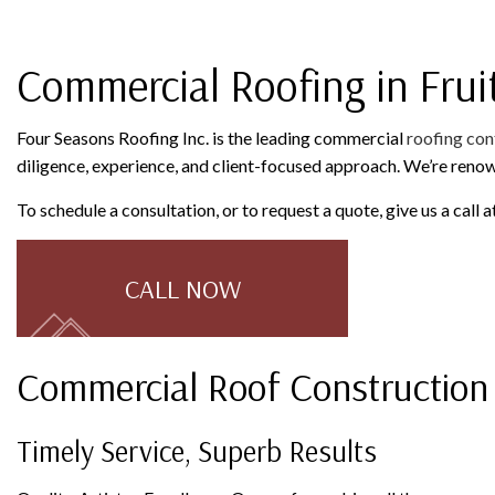
ROOFING COMPANY
SERVICE AREAS
Commercial Roofing in Frui
Four Seasons Roofing Inc. is the leading commercial
roofing con
diligence, experience, and client-focused approach. We’re reno
To schedule a consultation, or to request a quote, give us a call
CALL NOW
Commercial Roof Construction
Timely Service, Superb Results