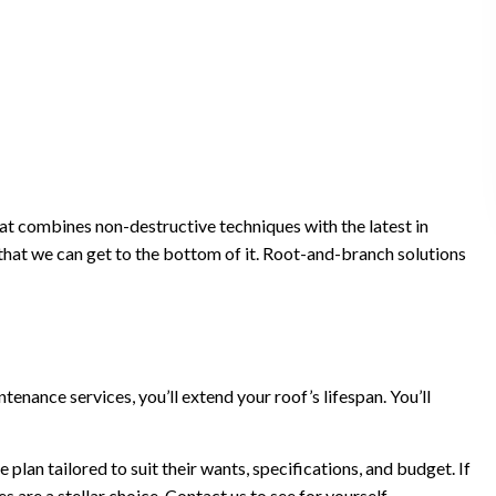
at combines non-destructive techniques with the latest in
 that we can get to the bottom of it. Root-and-branch solutions
nance services, you’ll extend your roof’s lifespan. You’ll
lan tailored to suit their wants, specifications, and budget. If
are a stellar choice. Contact us to see for yourself.