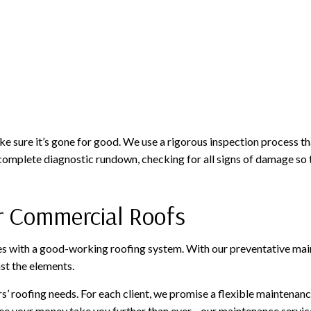
 sure it’s gone for good. We use a rigorous inspection process th
a complete diagnostic rundown, checking for all signs of damage so
r Commercial Roofs
s with a good-working roofing system. With our preventative mainte
st the elements.
 roofing needs. For each client, we promise a flexible maintenance p
ee your money take you further than ever—our maintenance services 