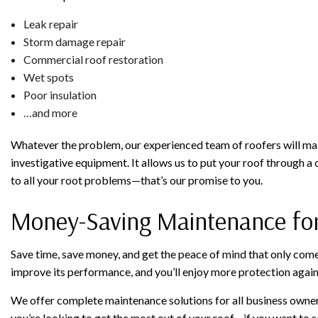
Leak repair
Storm damage repair
Commercial roof restoration
Wet spots
Poor insulation
…and more
Whatever the problem, our experienced team of roofers will make
investigative equipment. It allows us to put your roof through 
to all your root problems—that’s our promise to you.
Money-Saving Maintenance fo
Save time, save money, and get the peace of mind that only come
improve its performance, and you’ll enjoy more protection again
We offer complete maintenance solutions for all business owners’
you’re looking to get the most out of your roof—if you want to s