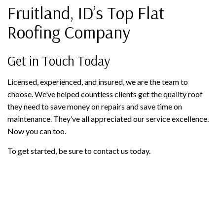
Fruitland, ID’s Top Flat
Roofing Company
Get in Touch Today
Licensed, experienced, and insured, we are the team to
choose. We’ve helped countless clients get the quality roof
they need to save money on repairs and save time on
maintenance. They’ve all appreciated our service excellence.
Now you can too.
To get started, be sure to contact us today.