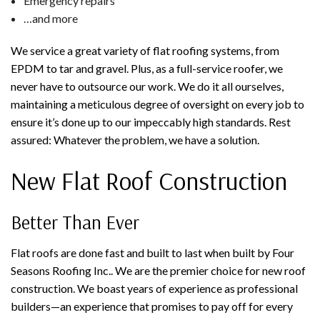
Emergency repairs
…and more
We service a great variety of flat roofing systems, from
EPDM to tar and gravel. Plus, as a full-service roofer, we
never have to outsource our work. We do it all ourselves,
maintaining a meticulous degree of oversight on every job to
ensure it’s done up to our impeccably high standards. Rest
assured: Whatever the problem, we have a solution.
New Flat Roof Construction
Better Than Ever
Flat roofs are done fast and built to last when built by Four
Seasons Roofing Inc.. We are the premier choice for new roof
construction. We boast years of experience as professional
builders—an experience that promises to pay off for every