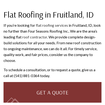
Flat Roofing in Fruitland, ID
If you’re looking for
flat roofing services
in Fruitland, ID, look
no further than Four Seasons Roofing Inc.. We are the area’s
leading flat
roof contractor
. We provide complete design-
build solutions for all your needs. From new roof construction
to ongoing maintenance, we can do it all. For timely service,
quality work, and fair prices, consider us the company to
choose.
To schedule a consultation, or to request a quote, give us a
call at (541) 881-0364 today.
GET A QUOTE