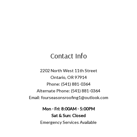
Contact Info
2202 North West 11th Street
Ontario, OR 97914
Phone: (541) 881-0364
Alternate Phone: (541) 881-0364
Email: fourseasonsroofing1@outlook.com
Mon - Fri: 8:00AM - 5:00PM
Sat & Sun: Closed
Emergency Services Available