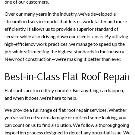
one of our customers.
Over our many years in the industry, we’ve developed a
streamlined service model that lets us work faster and more
efficiently. It allows us to provide a superior standard of
service while also driving down our clients’ costs. By utilizing
high-efficiency work practices, we manage to speed up the
job while still meeting the highest standards in the industry.
New roof construction—we’re making it better than ever.
Best-in-Class Flat Roof Repair
Flat roofs are incredibly durable. But anything can happen,
and when it does, we’re here to help.
We provide a full range of flat roof repair services. Whether
you’ve suffered storm damage or noticed some leaking, you
can count on us to find a solution. We follow a thoroughgoing
inspection process designed to detect any potential issue. We