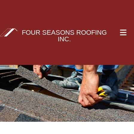
FOUR SEASONS ROOFING
INC.