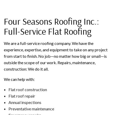
Four Seasons Roofing Inc.:
Full-Service Flat Roofing
We are a full-service roofing company. We have the
experience, expertise, and equipment to take on any project
from start to finish. No job—no matter how big or small—is
outside the scope of our work. Repairs, maintenance,
construction: We do it all.
We can help with:
Flat roof construction
Flat roof repair
Annual inspections
Preventative maintenance