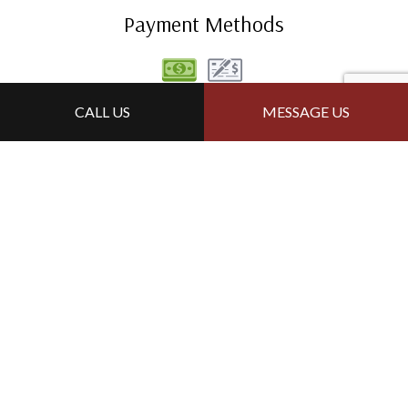
Payment Methods
CALL US
MESSAGE US
Follow Us