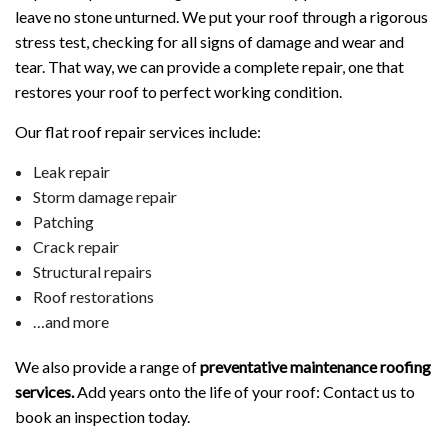
leave no stone unturned. We put your roof through a rigorous
stress test, checking for all signs of damage and wear and
tear. That way, we can provide a complete repair, one that
restores your roof to perfect working condition.
Our flat roof repair services include:
Leak repair
Storm damage repair
Patching
Crack repair
Structural repairs
Roof restorations
…and more
We also provide a range of
preventative maintenance roofing
services.
Add years onto the life of your roof: Contact us to
book an inspection today.