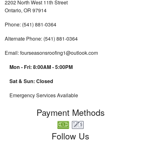
2202 North West 11th Street
Ontario, OR 97914
Phone: (541) 881-0364
Alternate Phone: (541) 881-0364
Email: fourseasonsroofing1@outlook.com
Mon - Fri: 8:00AM - 5:00PM
Sat & Sun: Closed
Emergency Services Available
Payment Methods
Follow Us