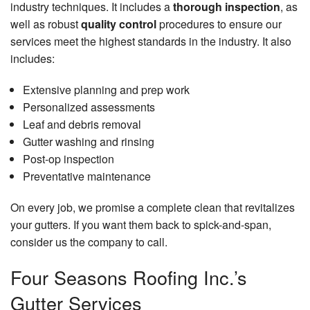
industry techniques. It includes a
thorough inspection
, as
well as robust
quality control
procedures to ensure our
services meet the highest standards in the industry. It also
includes:
Extensive planning and prep work
Personalized assessments
Leaf and debris removal
Gutter washing and rinsing
Post-op inspection
Preventative maintenance
On every job, we promise a complete clean that revitalizes
your gutters. If you want them back to spick-and-span,
consider us the company to call.
Four Seasons Roofing Inc.’s
Gutter Services