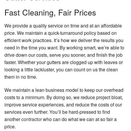
Fast Cleaning, Fair Prices
We provide a quality service on time and at an affordable
price. We maintain a quick-turnaround policy based on
efficient work practices. It’s how we deliver the results you
need in the time you want. By working smart, we’re able to
drive down our costs, serve you sooner, and finish the job
faster. Whether your gutters are clogged up with leaves or
looking a little lackluster, you can count on us the clean
them in no time.
We maintain a lean business model to keep our overhead
costs to a minimum. By doing so, we reduce project bloat,
improve service experiences, and reduce the costs of our
services even further. You’ll be hard-pressed to find
another
contractor
who can do what we can at so fair a
price.