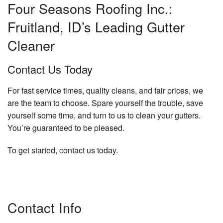
Four Seasons Roofing Inc.:
Fruitland, ID’s Leading Gutter
Cleaner
Contact Us Today
For fast service times, quality cleans, and fair prices, we
are the team to choose. Spare yourself the trouble, save
yourself some time, and turn to us to clean your gutters.
You’re guaranteed to be pleased.
To get started, contact us today.
Contact Info