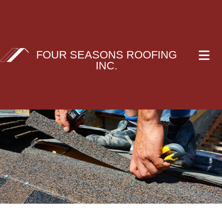
FOUR SEASONS ROOFING
INC.