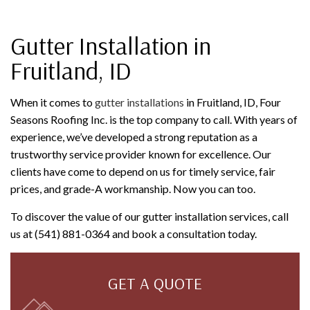
Gutter Installation in
Fruitland, ID
When it comes to
gutter installations
in Fruitland, ID, Four
Seasons Roofing Inc. is the top company to call. With years of
experience, we’ve developed a strong reputation as a
trustworthy service provider known for excellence. Our
clients have come to depend on us for timely service, fair
prices, and grade-A workmanship. Now you can too.
To discover the value of our gutter installation services, call
us at (541) 881-0364 and book a consultation today.
GET A QUOTE