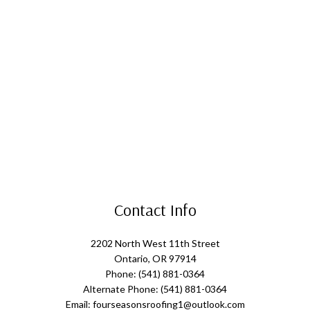
Contact Info
2202 North West 11th Street
Ontario, OR 97914
Phone: (541) 881-0364
Alternate Phone: (541) 881-0364
Email: fourseasonsroofing1@outlook.com