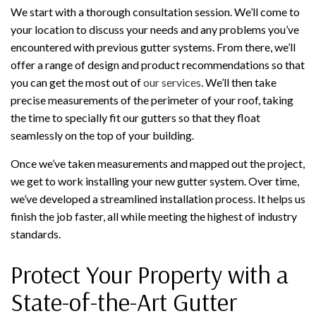
We start with a thorough consultation session. We’ll come to
your location to discuss your needs and any problems you’ve
encountered with previous gutter systems. From there, we’ll
offer a range of design and product recommendations so that
you can get the most out of
our services
. We’ll then take
precise measurements of the perimeter of your roof, taking
the time to specially fit our gutters so that they float
seamlessly on the top of your building.
Once we’ve taken measurements and mapped out the project,
we get to work installing your new gutter system. Over time,
we’ve developed a streamlined installation process. It helps us
finish the job faster, all while meeting the highest of industry
standards.
Protect Your Property with a
State-of-the-Art Gutter