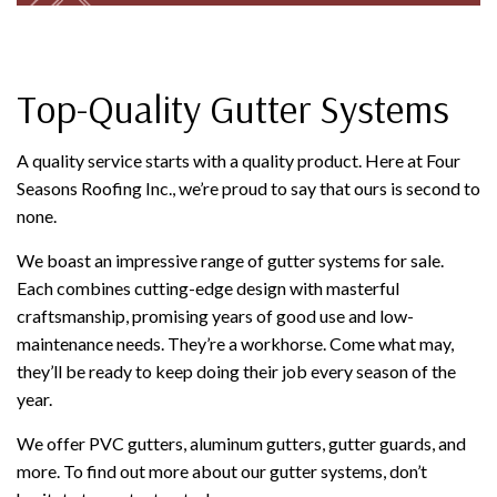
Top-Quality Gutter Systems
A quality service starts with a quality product. Here at Four
Seasons Roofing Inc., we’re proud to say that ours is second to
none.
We boast an impressive range of gutter systems for sale.
Each combines cutting-edge design with masterful
craftsmanship, promising years of good use and low-
maintenance needs. They’re a workhorse. Come what may,
they’ll be ready to keep doing their job every season of the
year.
We offer PVC gutters, aluminum gutters, gutter guards, and
more. To find out more about our gutter systems, don’t