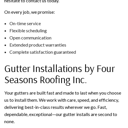
hesitate to contact us today.
On every job, we promise:
On-time service
Flexible scheduling
Open communication
Extended product warranties
Complete satisfaction guaranteed
Gutter Installations by Four
Seasons Roofing Inc.
Your gutters are built fast and made to last when you choose
us to install them. We work with care, speed, and efficiency,
delivering best-in-class results wherever we go. Fast,
dependable, exceptional—our gutter installs are second to
none.