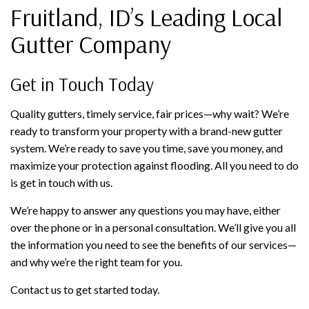
Fruitland, ID’s Leading Local
Gutter Company
Get in Touch Today
Quality gutters, timely service, fair prices—why wait? We’re
ready to transform your property with a brand-new gutter
system. We’re ready to save you time, save you money, and
maximize your protection against flooding. All you need to do
is get in touch with us.
We’re happy to answer any questions you may have, either
over the phone or in a personal consultation. We’ll give you all
the information you need to see the benefits of our services—
and why we’re the right team for you.
Contact us to get started today.