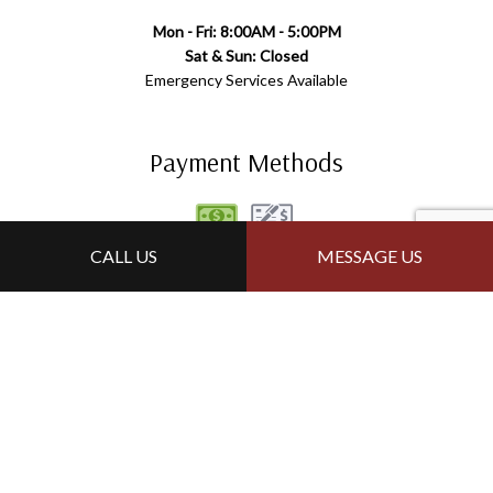
Mon - Fri: 8:00AM - 5:00PM
Sat & Sun: Closed
Emergency Services Available
Payment Methods
CALL US
MESSAGE US
Follow Us