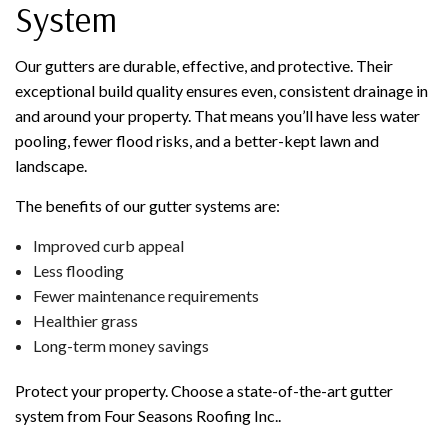
System
Our gutters are durable, effective, and protective. Their
exceptional build quality ensures even, consistent drainage in
and around your property. That means you’ll have less water
pooling, fewer flood risks, and a better-kept lawn and
landscape.
The benefits of our gutter systems are:
Improved curb appeal
Less flooding
Fewer maintenance requirements
Healthier grass
Long-term money savings
Protect your property. Choose a state-of-the-art gutter
system from Four Seasons Roofing Inc..