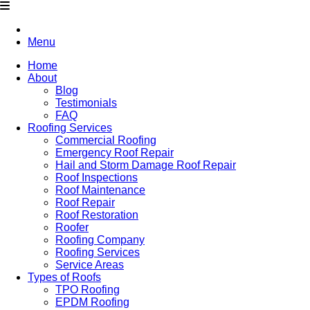
Menu
Home
About
Blog
Testimonials
FAQ
Roofing Services
Commercial Roofing
Emergency Roof Repair
Hail and Storm Damage Roof Repair
Roof Inspections
Roof Maintenance
Roof Repair
Roof Restoration
Roofer
Roofing Company
Roofing Services
Service Areas
Types of Roofs
TPO Roofing
EPDM Roofing