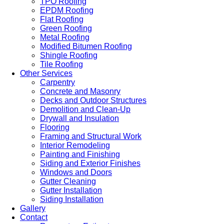
TPO Roofing
EPDM Roofing
Flat Roofing
Green Roofing
Metal Roofing
Modified Bitumen Roofing
Shingle Roofing
Tile Roofing
Other Services
Carpentry
Concrete and Masonry
Decks and Outdoor Structures
Demolition and Clean-Up
Drywall and Insulation
Flooring
Framing and Structural Work
Interior Remodeling
Painting and Finishing
Siding and Exterior Finishes
Windows and Doors
Gutter Cleaning
Gutter Installation
Siding Installation
Gallery
Contact