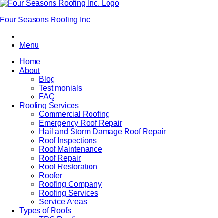
Four Seasons Roofing Inc.
Menu
Home
About
Blog
Testimonials
FAQ
Roofing Services
Commercial Roofing
Emergency Roof Repair
Hail and Storm Damage Roof Repair
Roof Inspections
Roof Maintenance
Roof Repair
Roof Restoration
Roofer
Roofing Company
Roofing Services
Service Areas
Types of Roofs