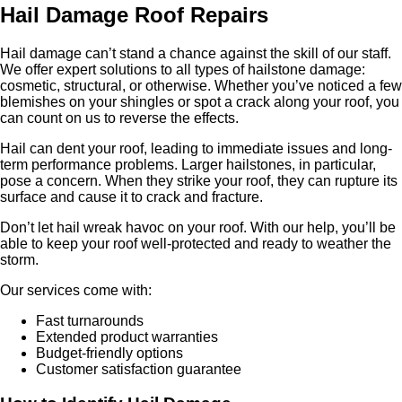
Hail Damage Roof Repairs
Hail damage can’t stand a chance against the skill of our staff.
We offer expert solutions to all types of hailstone damage:
cosmetic, structural, or otherwise. Whether you’ve noticed a few
blemishes on your shingles or spot a crack along your roof, you
can count on us to reverse the effects.
Hail can dent your roof, leading to immediate issues and long-
term performance problems. Larger hailstones, in particular,
pose a concern. When they strike your roof, they can rupture its
surface and cause it to crack and fracture.
Don’t let hail wreak havoc on your roof. With our help, you’ll be
able to keep your roof well-protected and ready to weather the
storm.
Our services come with:
Fast turnarounds
Extended product warranties
Budget-friendly options
Customer satisfaction guarantee