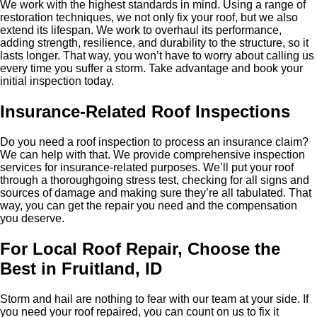
We work with the highest standards in mind. Using a range of
restoration techniques, we not only fix your roof, but we also
extend its lifespan. We work to overhaul its performance,
adding strength, resilience, and durability to the structure, so it
lasts longer. That way, you won’t have to worry about calling us
every time you suffer a storm. Take advantage and book your
initial inspection today.
Insurance-Related Roof Inspections
Do you need a roof inspection to process an insurance claim?
We can help with that. We provide comprehensive inspection
services for insurance-related purposes. We’ll put your roof
through a thoroughgoing stress test, checking for all signs and
sources of damage and making sure they’re all tabulated. That
way, you can get the repair you need and the compensation
you deserve.
For Local Roof Repair, Choose the
Best in Fruitland, ID
Storm and hail are nothing to fear with our team at your side. If
you need your roof repaired, you can count on us to fix it