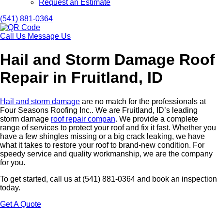
Request an Estimate
(541) 881-0364
Call Us
Message Us
Hail and Storm Damage Roof
Repair in Fruitland, ID
Hail and storm damage
are no match for the professionals at
Four Seasons Roofing Inc.. We are Fruitland, ID’s leading
storm damage
roof repair compan
. We provide a complete
range of services to protect your roof and fix it fast. Whether you
have a few shingles missing or a big crack leaking, we have
what it takes to restore your roof to brand-new condition. For
speedy service and quality workmanship, we are the company
for you.
To get started, call us at (541) 881-0364 and book an inspection
today.
Get A Quote