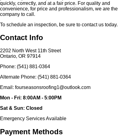
quickly, correctly, and at a fair price. For quality and
convenience, for price and professionalism, we are the
company to call.
To schedule an inspection, be sure to contact us today.
Contact Info
2202 North West 11th Street
Ontario, OR 97914
Phone: (541) 881-0364
Alternate Phone: (541) 881-0364
Email: fourseasonsroofing1@outlook.com
Mon - Fri: 8:00AM - 5:00PM
Sat & Sun: Closed
Emergency Services Available
Payment Methods