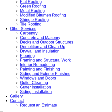
Flat Roofing
Green Roofing
Metal Roofing
Modified Bitumen Roofing
Shingle Roofing
Tile Roofing
Other Services
Carpentry
Concrete and Masonry
Decks and Outdoor Structures
Demolition and Clean-Up
Drywall and Insulation
Flooring
Framing and Structural Work
Interior Remodeling
Painting and Finishing
Siding and Exterior Finishes
Windows and Doors
Gutter Cleaning
Gutter Installation
Siding Installation
Gallery
Contact
Request an Estimate