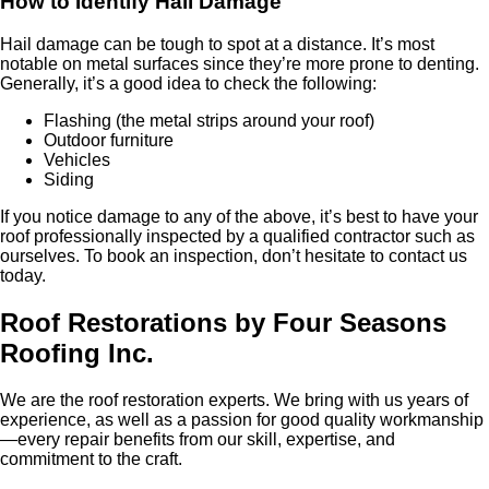
How to Identify Hail Damage
Hail damage can be tough to spot at a distance. It’s most
notable on metal surfaces since they’re more prone to denting.
Generally, it’s a good idea to check the following:
Flashing (the metal strips around your roof)
Outdoor furniture
Vehicles
Siding
If you notice damage to any of the above, it’s best to have your
roof professionally inspected by a qualified contractor such as
ourselves. To book an inspection, don’t hesitate to contact us
today.
Roof Restorations by Four Seasons
Roofing Inc.
We are the roof restoration experts. We bring with us years of
experience, as well as a passion for good quality workmanship
—every repair benefits from our skill, expertise, and
commitment to the craft.