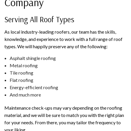
Company
Serving All Roof Types
As local industry-leading roofers, our team has the skills,
knowledge, and experience to work with a full range of roof
types. We will happily preserve any of the following:
Asphalt shingle roofing
Metal roofing
Tile roofing
Flat roofing
Energy-efficient roofing
And much more
Maintenance check-ups may vary depending on the roofing
material, and we will be sure to match you with the right plan
for your needs. From there, you may tailor the frequency to
your liking.