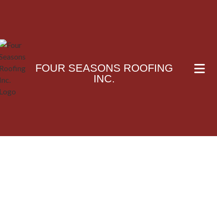
FOUR SEASONS ROOFING
INC.