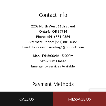
Contact Info
2202 North West 11th Street
Ontario, OR 97914
Phone: (541) 881-0364
Alternate Phone: (541) 881-0364
Email: fourseasonsroofing1@outlook.com
Mon - Fri: 8:00AM - 5:00PM
Sat & Sun: Closed
Emergency Services Available
Payment Methods
CALL US
MESSAGE US