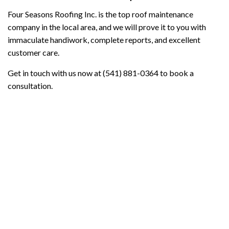
Four Seasons Roofing Inc. is the top roof maintenance
company in the local area, and we will prove it to you with
immaculate handiwork, complete reports, and excellent
customer care.
Get in touch with us now at (541) 881-0364 to book a
consultation.