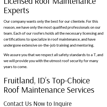
Licensed Roof Maintenance
Experts
Our company wants only the best for our clientele. For this
reason, we have only the most qualified professionals on our
team. Each of our roofers holds all the necessary licensing and
certifications to specialize in roof maintenance, and have
undergone extensive on-the-job training and mentoring.
We assure you that we respect all safety standards to a T, and
we will provide you with the utmost roof security for many
years to come.
Fruitland, ID’s Top-Choice
Roof Maintenance Services
Contact Us Now to Inquire