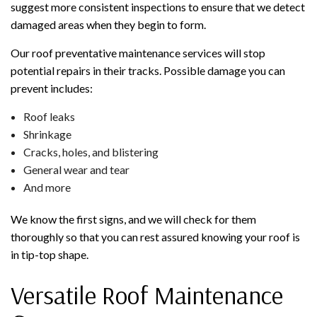
suggest more consistent inspections to ensure that we detect
damaged areas when they begin to form.
Our roof preventative maintenance services will stop
potential repairs in their tracks. Possible damage you can
prevent includes:
Roof leaks
Shrinkage
Cracks, holes, and blistering
General wear and tear
And more
We know the first signs, and we will check for them
thoroughly so that you can rest assured knowing your roof is
in tip-top shape.
Versatile Roof Maintenance