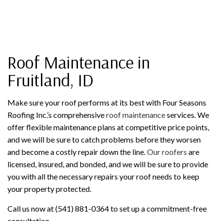
Roof Maintenance in
Fruitland, ID
Make sure your roof performs at its best with Four Seasons
Roofing Inc.’s comprehensive
roof maintenance
services. We
offer flexible maintenance plans at competitive price points,
and we will be sure to catch problems before they worsen
and become a costly repair down the line.
Our roofers
are
licensed, insured, and bonded, and we will be sure to provide
you with all the necessary repairs your roof needs to keep
your property protected.
Call us now at (541) 881-0364 to set up a commitment-free
consultation.