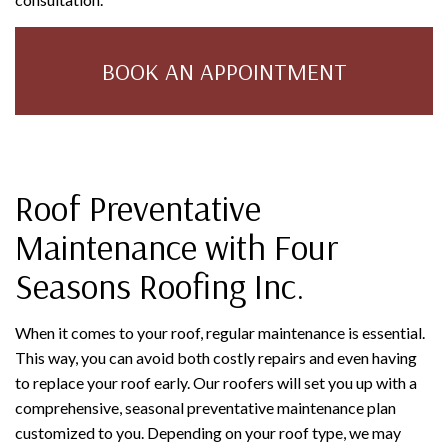
BOOK AN APPOINTMENT
Roof Preventative
Maintenance with Four
Seasons Roofing Inc.
When it comes to your roof, regular maintenance is essential.
This way, you can avoid both costly repairs and even having
to replace your roof early. Our roofers will set you up with a
comprehensive, seasonal preventative maintenance plan
customized to you. Depending on your roof type, we may