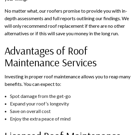
No matter what, our roofers promise to provide you with in-
depth assessments and full reports outlining our findings. We
will only recommend roof replacement if there are no other
alternatives or if this will save you money in the long run.
Advantages of Roof
Maintenance Services
Investing in proper roof maintenance allows you to reap many
benefits. You can expect to:
Spot damage from the get-go
Expand your roof’s longevity
Save on overall cost
Enjoy the extra peace of mind