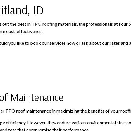
itland, ID
WINDOWS AND DOORS
GUTTER CLEANING
GUTTER INSTALLATION
SIDING INSTALLATION
s out the best in
TPO roofing
materials, the professionals at Four 
rm cost-effectiveness.
ould you like to book our services now or ask about our rates and a
oof Maintenance
lar TPO roof maintenance in maximizing the benefits of your roofi
gy efficiency. However, they endure various environmental stress
r and tear that compromise their performance.