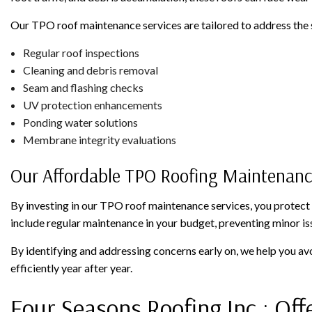
Our TPO roof maintenance services are tailored to address the 
Regular roof inspections
Cleaning and debris removal
Seam and flashing checks
UV protection enhancements
Ponding water solutions
Membrane integrity evaluations
Our Affordable TPO Roofing Maintenan
By investing in our TPO roof maintenance services, you protect
include regular maintenance in your budget, preventing minor is
By identifying and addressing concerns early on, we help you a
efficiently year after year.
Four Seasons Roofing Inc.: Off