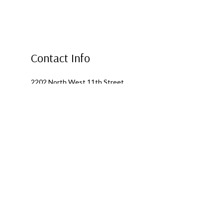
Contact Info
2202 North West 11th Street
Ontario, OR 97914
Phone: (541) 881-0364
Alternate Phone: (541) 881-0364
Email: fourseasonsroofing1@outlook.com
Mon - Fri: 8:00AM - 5:00PM
Sat & Sun: Closed
Emergency Services Available