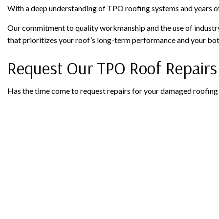
With a deep understanding of TPO roofing systems and years of
Our commitment to quality workmanship and the use of industry-
that prioritizes your roof’s long-term performance and your bot
Request Our TPO Roof Repairs
Has the time come to request repairs for your damaged roofing 