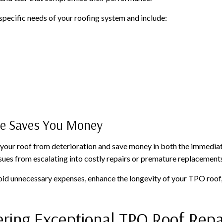
specific needs of your roofing system and include:
ce Saves You Money
 your roof from deterioration and save money in both the immediat
sues from escalating into costly repairs or premature replacement
void unnecessary expenses, enhance the longevity of your TPO roof,
ering Exceptional TPO Roof Repa