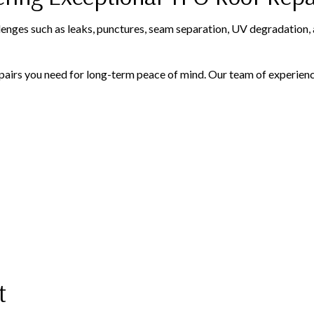
enges such as leaks, punctures, seam separation, UV degradation, 
airs you need for long-term peace of mind. Our team of experience
t