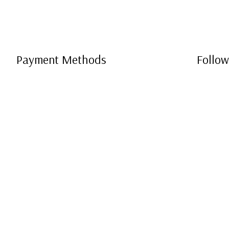
Payment Methods
Follow