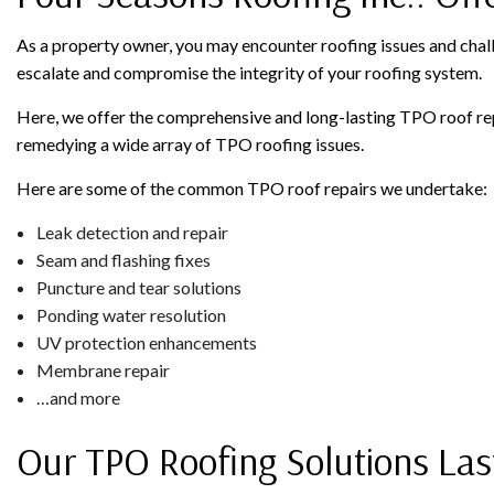
As a property owner, you may encounter roofing issues and chall
escalate and compromise the integrity of your roofing system.
Here, we offer the comprehensive and long-lasting TPO roof rep
remedying a wide array of TPO roofing issues.
Here are some of the common TPO roof repairs we undertake:
Leak detection and repair
Seam and flashing fixes
Puncture and tear solutions
Ponding water resolution
UV protection enhancements
Membrane repair
…and more
Our TPO Roofing Solutions Las