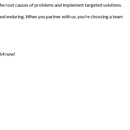
the root causes of problems and implement targeted solutions.
nd enduring. When you partner with us, you’re choosing a team
364 now!