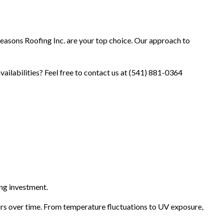
Seasons Roofing Inc. are your top choice. Our approach to
vailabilities? Feel free to contact us at (541) 881-0364
ng investment.
ors over time. From temperature fluctuations to UV exposure,