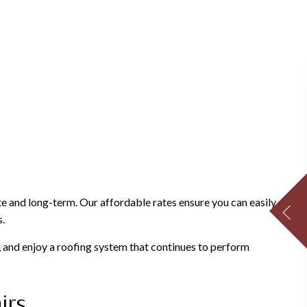
e and long-term. Our affordable rates ensure you can easily
s.
 and enjoy a roofing system that continues to perform
irs