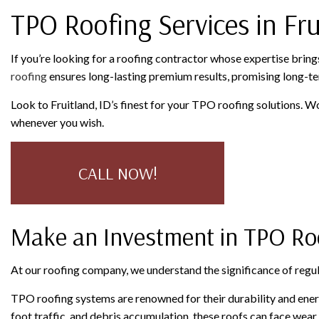
TPO Roofing Services in Fru
SERVICE AREAS
If you’re looking for a roofing contractor whose expertise bring
roofing
ensures long-lasting premium results, promising long-te
Look to Fruitland, ID’s finest for your TPO roofing solutions. W
whenever you wish.
CALL NOW!
Make an Investment in TPO R
At our roofing company, we understand the significance of regu
TPO roofing systems are renowned for their durability and ener
foot traffic, and debris accumulation, these roofs can face wea