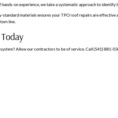
 hands-on experience, we take a systematic approach to identify 
standard materials ensures your TPO roof repairs are effective a
tom line.
 Today
system? Allow our contractors to be of service. Call (541) 881-0