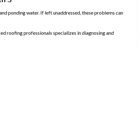
and ponding water. If left unaddressed, these problems can
d roofing professionals specializes in diagnosing and