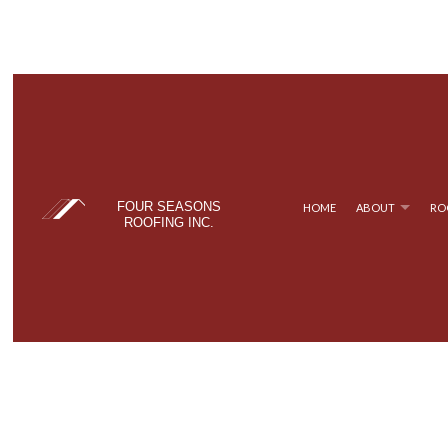
FOUR SEASONS
HOME
ABOUT
RO
ROOFING INC.
BLOG
COMMERCIAL ROOFING
TPO ROOFING
TESTIM
FAQ
HAIL AND STORM DAMAGE ROOF REPAIR
FLAT ROOFING
ROOF MAINTENANCE
METAL ROOFING
ROOF RESTORATION
SHINGLE ROOFING