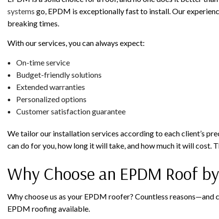
systems
go, EPDM is exceptionally fast to install. Our experienc
breaking times.
With our services, you can always expect:
On-time service
Budget-friendly solutions
Extended warranties
Personalized options
Customer satisfaction guarantee
We tailor our installation services according to each client’s pr
can do for you, how long it will take, and how much it will cost
Why Choose an EPDM Roof by F
Why choose us as your EPDM roofer? Countless reasons—and count
EPDM roofing available.