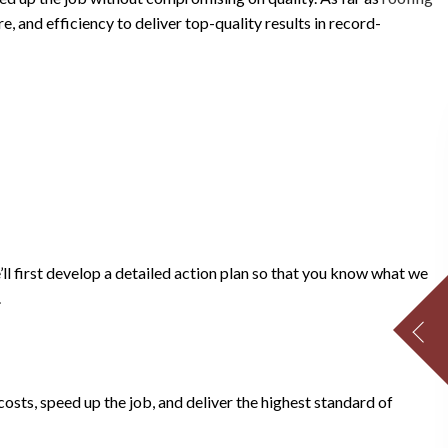
, and efficiency to deliver top-quality results in record-
’ll first develop a detailed action plan so that you know what we
.
ts, speed up the job, and deliver the highest standard of