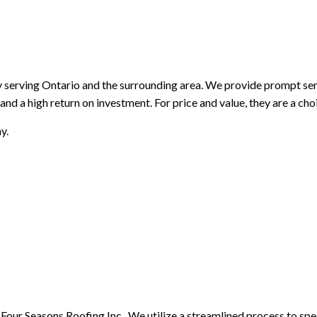
PAINTING AND FINISHING
ROOFING SERVICES
SIDING AND EXTERIOR F
WINDOWS AND DOORS
GUTTER CLEANING
GUTTER INSTALLATION
SIDING INSTALLATION
erving Ontario and the surrounding area. We provide prompt servic
and a high return on investment. For price and value, they are a ch
y.
n Four Seasons Roofing Inc.. We utilize a streamlined process to sp