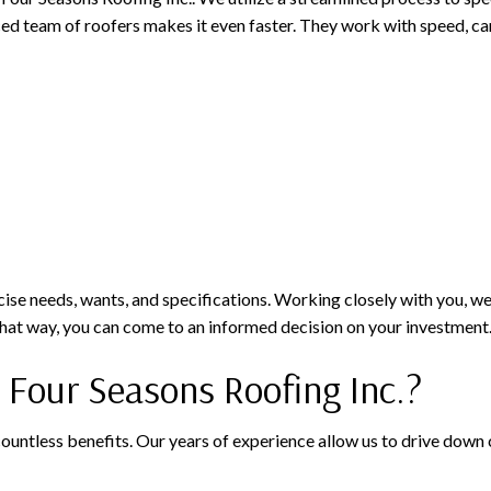
ed team of roofers makes it even faster. They work with speed, care
ecise needs, wants, and specifications. Working closely with you, we
. That way, you can come to an informed decision on your investment
our Seasons Roofing Inc.?
less benefits. Our years of experience allow us to drive down cos