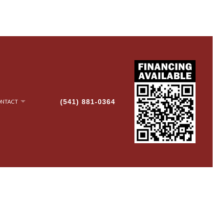
(541) 881-0364
NTACT
NRY
AN-UP
G