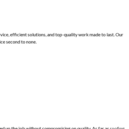
INISHES
e, efficient solutions, and top-quality work made to last. Our
oice second to none.
eed up the job without compromising on quality. As far as
roofing