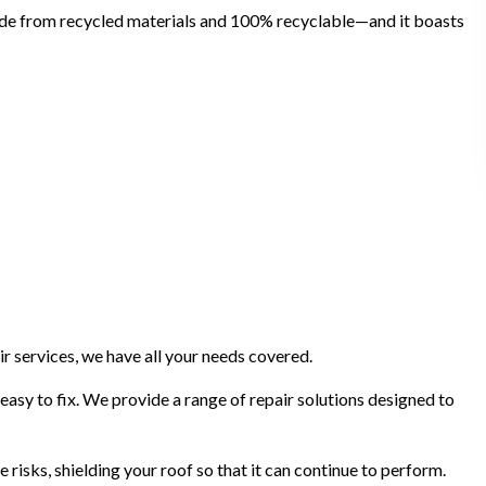
made from recycled materials and 100% recyclable—and it boasts
r services, we have all your needs covered.
 easy to fix. We provide a range of repair solutions designed to
isks, shielding your roof so that it can continue to perform.