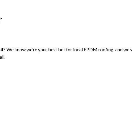
r
t? We know we’re your best bet for local EPDM roofing, and we wan
ll.