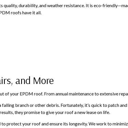
quality, durability, and weather resistance. It is eco-friendly—
EPDM roofs have it all.
irs, and More
out of your EPDM roof. From annual maintenance to extensive repai
falling branch or other debris. Fortunately, it’s quick to patch and
esults, they promise to give your roof a new lease on life.
 protect your roof and ensure its longevity. We work to minimize r