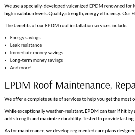
We use a specially-developed vulcanized EPDM renowned for its 
high insulation levels. Quality, strength, energy efficiency: Our 
The benefits of our EPDM roof installation services include:
Energy savings
Leak resistance
Immediate money savings
Long-term money savings
And more!
EPDM Roof Maintenance, Repa
We offer a complete suite of services to help you get the most 
While exceptionally weather-resistant, EPDM can tear if hit by a 
add strength and maximize durability. Tested to provide lasting r
As for maintenance, we develop regimented care plans designed to