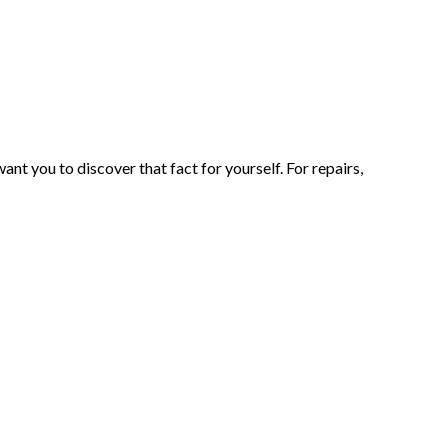
t you to discover that fact for yourself. For repairs,