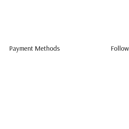
Payment Methods
Follow