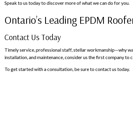
Speak to us today to discover more of what we can do for you.
Ontario’s Leading EPDM Roofe
Contact Us Today
Timely service, professional staff, stellar workmanship—why wai
installation, and maintenance, consider us the first company to ca
To get started with a consultation, be sure to contact us today.