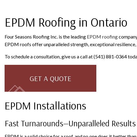
ROOFING COMPANY
SERVICE AREAS
EPDM Roofing in Ontario
Four Seasons Roofing Inc. is the leading
EPDM roofing
company s
EPDM roofs offer unparalleled strength, exceptional resilience, 
To schedule a consultation, give us a call at (541) 881-0364 toda
GET A QUOTE
EPDM Installations
Fast Turnarounds—Unparalleled Results
EPDM is a solid choice for a roof, and no one does it better tha