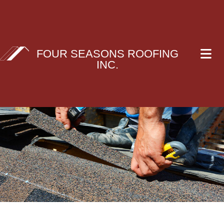
FOUR SEASONS ROOFING
INC.