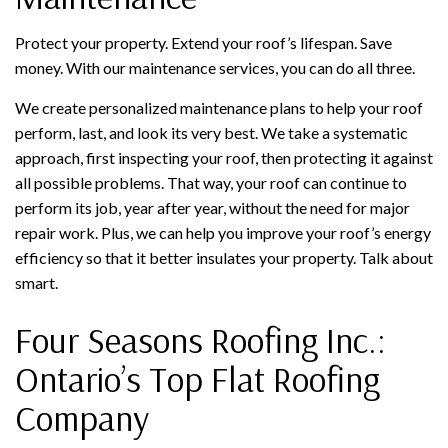
Protect your property. Extend your roof’s lifespan. Save
money. With our maintenance services, you can do all three.
We create personalized maintenance plans to help your roof
perform, last, and look its very best. We take a systematic
approach, first inspecting your roof, then protecting it against
all possible problems. That way, your roof can continue to
perform its job, year after year, without the need for major
repair work. Plus, we can help you improve your roof’s energy
efficiency so that it better insulates your property. Talk about
smart.
Four Seasons Roofing Inc.:
Ontario’s Top Flat Roofing
Company