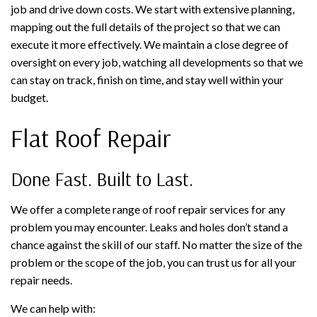
job and drive down costs. We start with extensive planning,
mapping out the full details of the project so that we can
execute it more effectively. We maintain a close degree of
oversight on every job, watching all developments so that we
can stay on track, finish on time, and stay well within your
budget.
Flat Roof Repair
Done Fast. Built to Last.
We offer a complete range of roof repair services for any
problem you may encounter. Leaks and holes don’t stand a
chance against the skill of our staff. No matter the size of the
problem or the scope of the job, you can trust us for all your
repair needs.
We can help with: