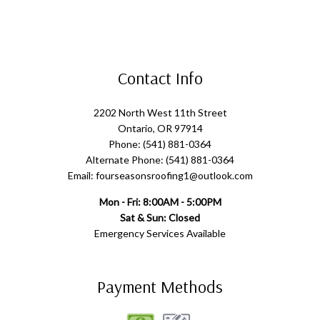
Contact Info
2202 North West 11th Street
Ontario, OR 97914
Phone: (541) 881-0364
Alternate Phone: (541) 881-0364
Email: fourseasonsroofing1@outlook.com
Mon - Fri: 8:00AM - 5:00PM
Sat & Sun: Closed
Emergency Services Available
Payment Methods