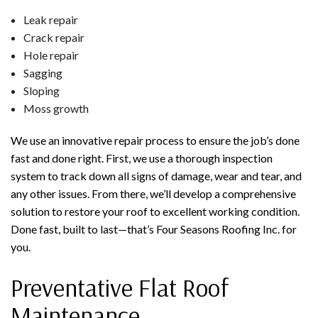
Leak repair
Crack repair
Hole repair
Sagging
Sloping
Moss growth
We use an innovative repair process to ensure the job’s done
fast and done right. First, we use a thorough inspection
system to track down all signs of damage, wear and tear, and
any other issues. From there, we’ll develop a comprehensive
solution to restore your roof to excellent working condition.
Done fast, built to last—that’s Four Seasons Roofing Inc. for
you.
Preventative Flat Roof
Maintenance