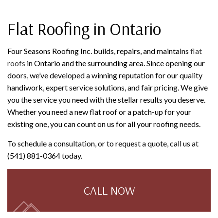
Flat Roofing in Ontario
Four Seasons Roofing Inc. builds, repairs, and maintains
flat
roofs
in Ontario and the surrounding area. Since opening our
doors, we’ve developed a winning reputation for our quality
handiwork, expert service solutions, and fair pricing. We give
you the service you need with the stellar results you deserve.
Whether you need a new flat roof or a patch-up for your
existing one, you can count on us for all your roofing needs.
To schedule a consultation, or to request a quote, call us at
(541) 881-0364 today.
CALL NOW