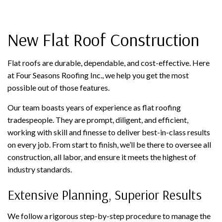
New Flat Roof Construction
Flat roofs are durable, dependable, and cost-effective. Here
at Four Seasons Roofing Inc., we help you get the most
possible out of those features.
Our team boasts years of experience as flat roofing
tradespeople. They are prompt, diligent, and efficient,
working with skill and finesse to deliver best-in-class results
on every job. From start to finish, we’ll be there to oversee all
construction, all labor, and ensure it meets the highest of
industry standards.
Extensive Planning, Superior Results
We follow a rigorous step-by-step procedure to manage the