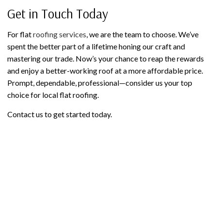
Get in Touch Today
For flat
roofing services
, we are the team to choose. We’ve
spent the better part of a lifetime honing our craft and
mastering our trade. Now’s your chance to reap the rewards
and enjoy a better-working roof at a more affordable price.
Prompt, dependable, professional—consider us your top
choice for local flat roofing.
Contact us to get started today.