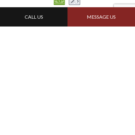
Follow Us
CALL US
MESSAGE US