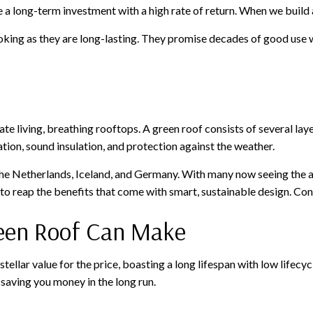
 a long-term investment with a high rate of return. When we build a 
ooking as they are long-lasting. They promise decades of good use
e living, breathing rooftops. A green roof consists of several la
tion, sound insulation, and protection against the weather.
 the Netherlands, Iceland, and Germany. With many now seeing the 
 to reap the benefits that come with smart, sustainable design. Co
reen Roof Can Make
s stellar value for the price, boasting a long lifespan with low lifec
, saving you money in the long run.