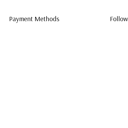
Payment Methods
Follow