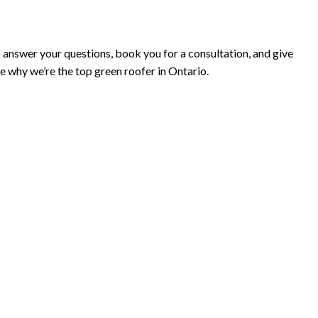
to answer your questions, book you for a consultation, and give
e why we’re the top green roofer in Ontario.