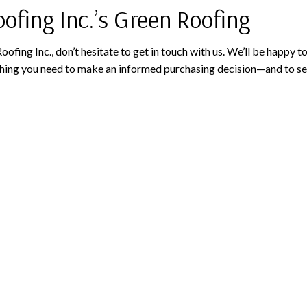
ofing Inc.’s Green Roofing
oofing Inc., don’t hesitate to get in touch with us. We’ll be happy 
ything you need to make an informed purchasing decision—and to se