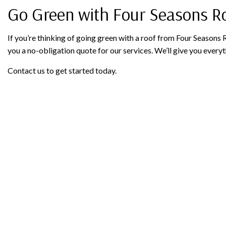
Go Green with Four Seasons Ro
If you’re thinking of going green with a roof from Four Seasons R
you a no-obligation quote for our services. We’ll give you ever
Contact us to get started today.