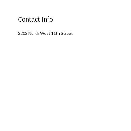
Contact Info
2202 North West 11th Street
Ontario, OR 97914
Phone: (541) 881-0364
Alternate Phone: (541) 881-0364
Email: fourseasonsroofing1@outlook.com
Mon - Fri: 8:00AM - 5:00PM
Sat & Sun: Closed
Emergency Services Available