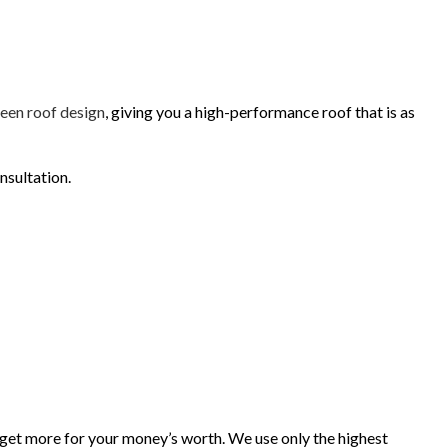
INISHES
een roof design
, giving you a high-performance roof that is as
nsultation.
get more for your money’s worth. We use only the highest