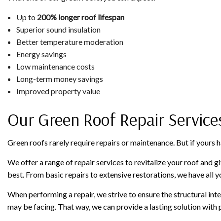
Up to
200% longer roof lifespan
Superior sound insulation
Better temperature moderation
Energy savings
Low maintenance costs
Long-term money savings
Improved property value
Our Green Roof Repair Service
Green roofs rarely require repairs or maintenance. But if yours 
We offer a range of repair services to revitalize your roof and giv
best. From basic repairs to extensive restorations, we have all 
When performing a repair, we strive to ensure the structural int
may be facing. That way, we can provide a lasting solution with 