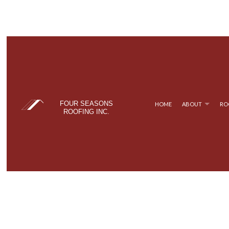
FOUR SEASONS
HOME
ABOUT
RO
ROOFING INC.
BLOG
COMMERCIAL ROOFING
TPO ROOFING
TESTIM
FAQ
HAIL AND STORM DAMAGE ROOF REPAIR
FLAT ROOFING
ROOF MAINTENANCE
METAL ROOFING
ROOF RESTORATION
SHINGLE ROOFING