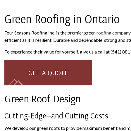
ROOFING COMPANY
SERVICE AREAS
Green Roofing in Ontario
Four Seasons Roofing Inc. is the premier green
roofing company
efficient as it is resilient. Durable and dependable, strong and s
To experience their value for yourself, give us a call at (541) 8
GET A QUOTE
Green Roof Design
Cutting-Edge—and Cutting Costs
We develop our green roofs to provide maximum benefit and max