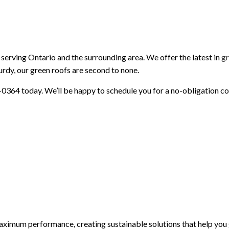
PAINTING AND FINISHING
ROOFING SERVICES
SIDING AND EXTERIOR F
WINDOWS AND DOORS
GUTTER CLEANING
GUTTER INSTALLATION
SIDING INSTALLATION
serving Ontario and the surrounding area. We offer the latest in
gr
turdy, our green roofs are second to none.
81-0364 today. We’ll be happy to schedule you for a no-obligation co
imum performance, creating sustainable solutions that help you 