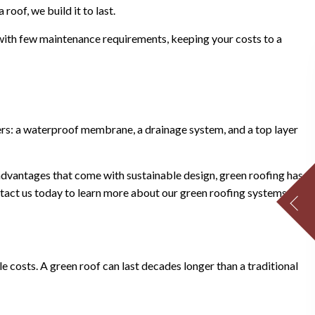
roof, we build it to last.
 with few maintenance requirements, keeping your costs to a
yers: a waterproof membrane, a drainage system, and a top layer
advantages that come with sustainable design, green roofing has
ntact us today to learn more about our green roofing systems.
ycle costs. A green roof can last decades longer than a traditional