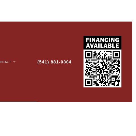
(541) 881-0364
NTACT
NRY
AN-UP
G