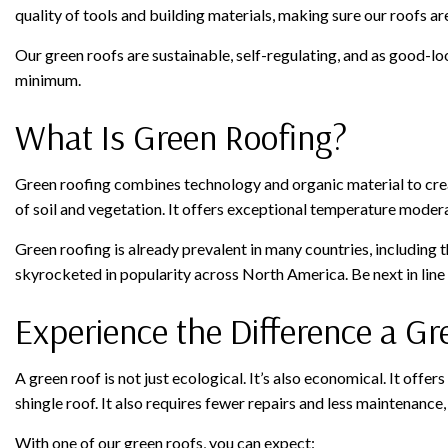
quality of tools and building materials, making sure our roofs are
Our green roofs are sustainable, self-regulating, and as good-l
minimum.
What Is Green Roofing?
Green roofing combines technology and organic material to creat
of soil and vegetation. It offers exceptional temperature modera
Green roofing is already prevalent in many countries, including
skyrocketed in popularity across North America. Be next in line
Experience the Difference a G
A green roof is not just ecological. It’s also economical. It offer
shingle roof. It also requires fewer repairs and less maintenance
With one of our green roofs, you can expect: