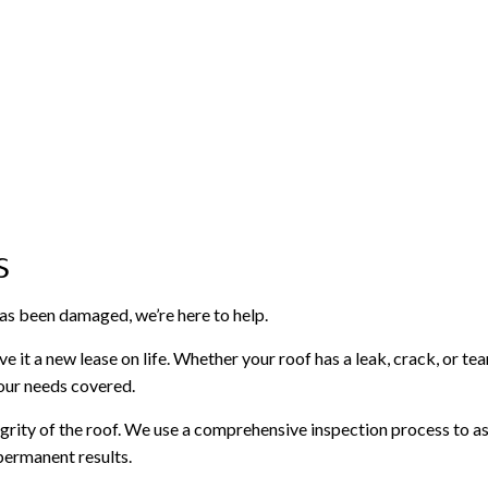
s
has been damaged, we’re here to help.
e it a new lease on life. Whether your roof has a leak, crack, or tea
your needs covered.
egrity of the roof. We use a comprehensive inspection process to as
permanent results.