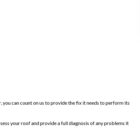
r, you can count on us to provide the fix it needs to perform its
sess your roof and provide a full diagnosis of any problems it