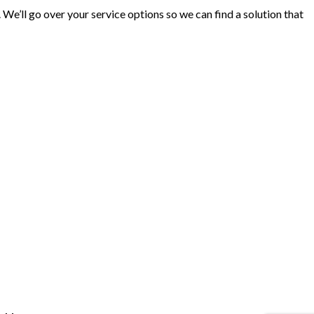
 We’ll go over your service options so we can find a solution that