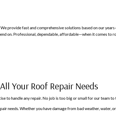
PAINTING AND FINISHING
ROOFING SERVICES
SIDING AND EXTERIOR F
WINDOWS AND DOORS
GUTTER CLEANING
GUTTER INSTALLATION
SIDING INSTALLATION
. We provide fast and comprehensive solutions based on our years o
d on. Professional, dependable, affordable—when it comes to roof
 All Your Roof Repair Needs
ise to handle any repair. No job is too big or small for our team to 
repair needs. Whether you have damage from bad weather, water, or 