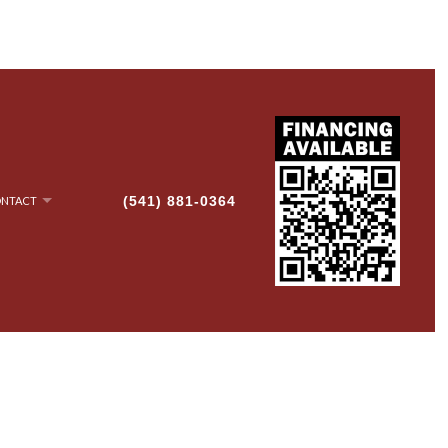
(541) 881-0364
NTACT
NRY
AN-UP
G