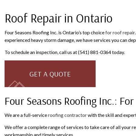
ROOFING COMPANY
SERVICE AREAS
Roof Repair in Ontario
Four Seasons Roofing Inc. is Ontario’s top choice
for roof repair
experienced heavy storm damage, we have services you can depen
To schedule an inspection, call us at (541) 881-0364 today.
GET A QUOTE
Four Seasons Roofing Inc.: For
We are a full-service
roofing contractor
with the skill and expert
We offer a complete range of services to take care of all your 
workmanship and timely services.