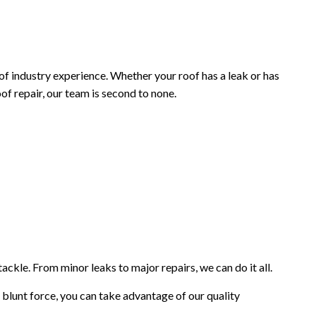
INISHES
f industry experience. Whether your roof has a leak or has
 repair, our team is second to none.
tackle. From minor leaks to major repairs, we can do it all.
blunt force, you can take advantage of our quality