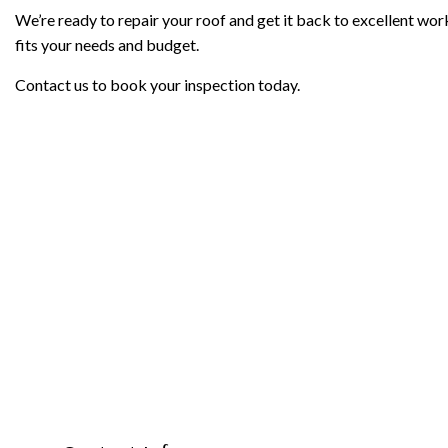
We’re ready to repair your roof and get it back to excellent work
fits your needs and budget.
Contact us to book your inspection today.