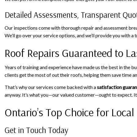
Detailed Assessments, Transparent Quo
Our inspections come with thorough repair and assessment breakd
We’ll go over your service options, and we’ll provide you with 
Roof Repairs Guaranteed to La
Years of training and experience have made us the best in the b
clients get the most of out their roofs, helping them save time 
That’s why our services come backed with a
satisfaction guara
anyway. It’s what you—our valued customer—ought to expect. It
Ontario’s Top Choice for Local
Get in Touch Today