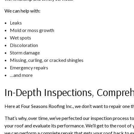
We can help with:
Leaks
Mold or moss growth
Wet spots
Discoloration
Storm damage
Missing, curling, or cracked shingles
Emergency repairs
…and more
In-Depth Inspections, Compreh
Here at Four Seasons Roofing Inc., we don’t want to repair one t
That’s why, over time, we’ve perfected our inspection process to
your roof and evaluate its performance. We’ll get to the root of
we can perform a complete repair that gets your roof back to e