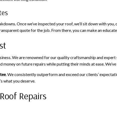
tes
owns. Once we’ve inspected your roof, we’ll sit down with you, dis
a transparent quote for the job. From there, you can make an educat
st
usiness. We are renowned for our quality craftsmanship and expert
and money on future repairs while putting their minds at ease. We’
ntee
. We consistently outperform and exceed our clients’ expectati
’s what you deserve.
 Roof Repairs