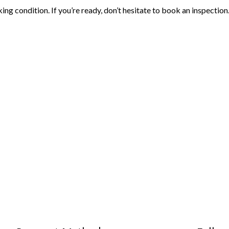
ing condition. If you’re ready, don’t hesitate to book an inspection.