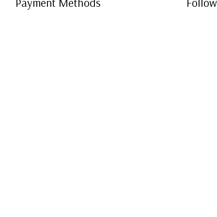
Payment Methods
Follow