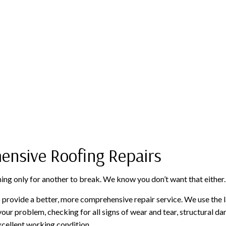
ensive Roofing Repairs
hing only for another to break. We know you don’t want that either.
 provide a better, more comprehensive repair service. We use the l
 your problem, checking for all signs of wear and tear, structural d
xcellent working condition.