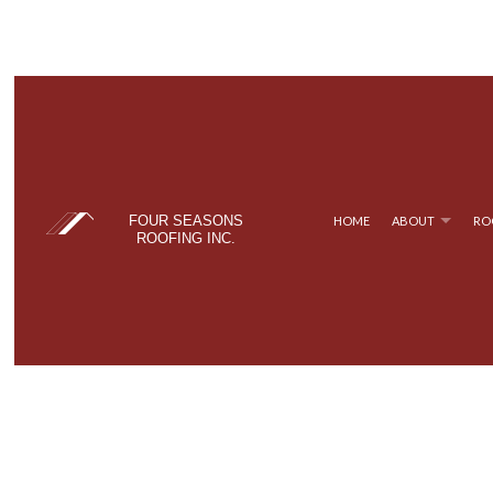
FOUR SEASONS
HOME
ABOUT
RO
ROOFING INC.
BLOG
COMMERCIAL ROOFING
TPO ROOFING
TESTIM
FAQ
HAIL AND STORM DAMAGE ROOF REPAIR
FLAT ROOFING
ROOF MAINTENANCE
METAL ROOFING
ROOF RESTORATION
SHINGLE ROOFING