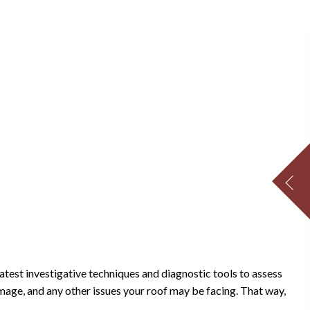
atest investigative techniques and diagnostic tools to assess
amage, and any other issues your roof may be facing. That way,