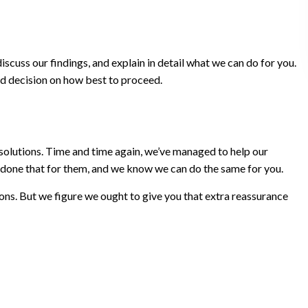
cuss our findings, and explain in detail what we can do for you.
ed decision on how best to proceed.
 solutions. Time and time again, we’ve managed to help our
ve done that for them, and we know we can do the same for you.
ons. But we figure we ought to give you that extra reassurance