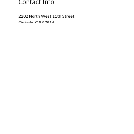
Contact Info
2202 North West 11th Street
Ontario, OR 97914
Phone: (541) 881-0364
Alternate Phone: (541) 881-0364
Email: fourseasonsroofing1@outlook.com
Mon - Fri: 8:00AM - 5:00PM
Sat & Sun: Closed
Emergency Services Available