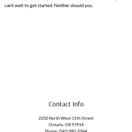
can’t wait to get started. Neither should you.
Contact Info
2202 North West 11th Street
Ontario, OR 97914
Phone: (541) 881-0364