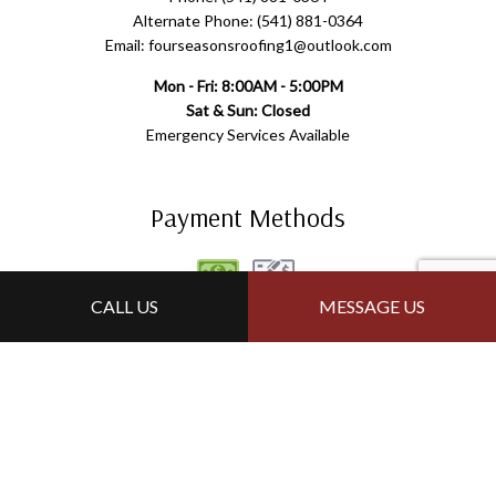
Alternate Phone: (541) 881-0364
Email: fourseasonsroofing1@outlook.com
Mon - Fri: 8:00AM - 5:00PM
Sat & Sun: Closed
Emergency Services Available
Payment Methods
CALL US
MESSAGE US
Follow Us