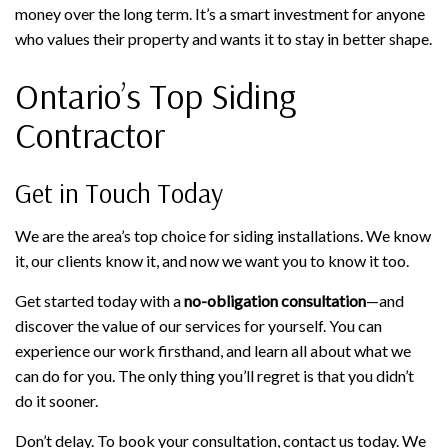
money over the long term. It’s a smart investment for anyone
who values their property and wants it to stay in better shape.
Ontario’s Top Siding
Contractor
Get in Touch Today
We are the area’s top choice for siding installations. We know
it, our clients know it, and now we want you to know it too.
Get started today with a
no-obligation consultation
—and
discover the value of our services for yourself. You can
experience our work firsthand, and learn all about what we
can do for you. The only thing you’ll regret is that you didn’t
do it sooner.
Don’t delay. To book your consultation, contact us today. We