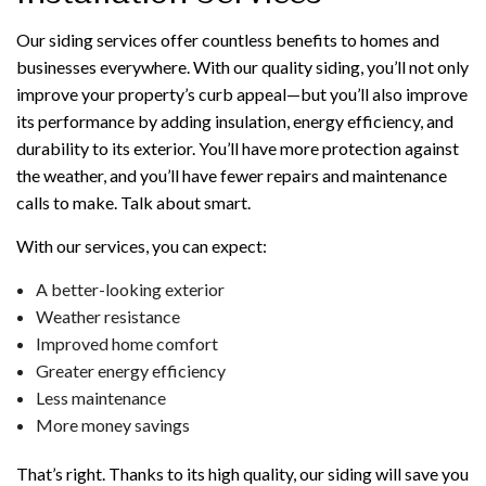
Our siding services offer countless benefits to homes and
businesses everywhere. With our quality siding, you’ll not only
improve your property’s curb appeal—but you’ll also improve
its performance by adding insulation, energy efficiency, and
durability to its exterior. You’ll have more protection against
the weather, and you’ll have fewer repairs and maintenance
calls to make. Talk about smart.
With our services, you can expect:
A better-looking exterior
Weather resistance
Improved home comfort
Greater energy efficiency
Less maintenance
More money savings
That’s right. Thanks to its high quality, our siding will save you