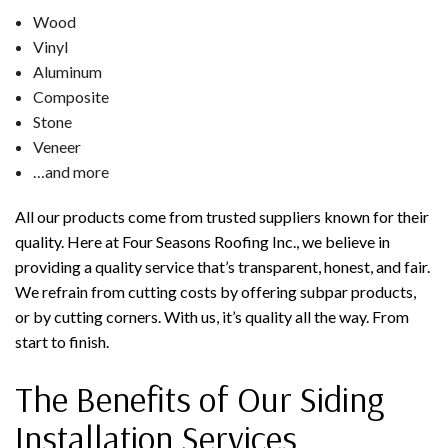
Wood
Vinyl
Aluminum
Composite
Stone
Veneer
…and more
All our products come from trusted suppliers known for their
quality. Here at Four Seasons Roofing Inc., we believe in
providing a quality service that’s transparent, honest, and fair.
We refrain from cutting costs by offering subpar products,
or by cutting corners. With us, it’s quality all the way. From
start to finish.
The Benefits of Our Siding
Installation Services