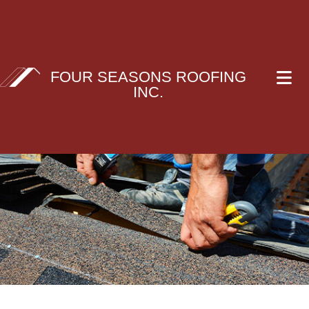
FOUR SEASONS ROOFING
INC.