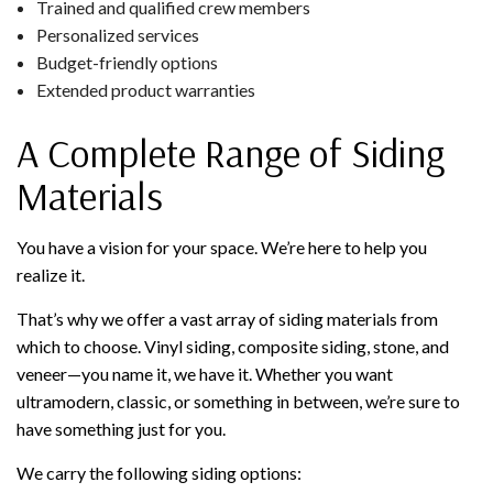
Trained and qualified crew members
Personalized services
Budget-friendly options
Extended product warranties
A Complete Range of Siding
Materials
You have a vision for your space. We’re here to help you
realize it.
That’s why we offer a vast array of siding materials from
which to choose. Vinyl siding, composite siding, stone, and
veneer—you name it, we have it. Whether you want
ultramodern, classic, or something in between, we’re sure to
have something just for you.
We carry the following siding options: