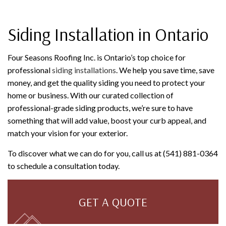
Siding Installation in Ontario
Four Seasons Roofing Inc. is Ontario’s top choice for
professional
siding installations
. We help you save time, save
money, and get the quality siding you need to protect your
home or business. With our curated collection of
professional-grade siding products, we’re sure to have
something that will add value, boost your curb appeal, and
match your vision for your exterior.
To discover what we can do for you, call us at (541) 881-0364
to schedule a consultation today.
GET A QUOTE