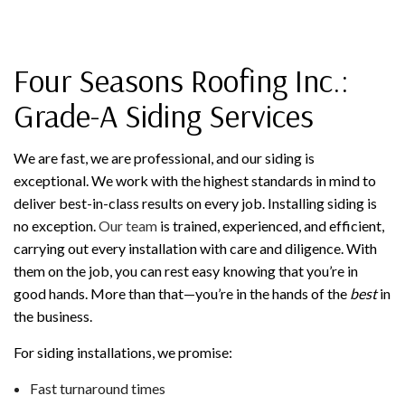
Four Seasons Roofing Inc.:
Grade-A Siding Services
We are fast, we are professional, and our siding is
exceptional. We work with the highest standards in mind to
deliver best-in-class results on every job. Installing siding is
no exception.
Our team
is trained, experienced, and efficient,
carrying out every installation with care and diligence. With
them on the job, you can rest easy knowing that you’re in
good hands. More than that—you’re in the hands of the
best
in
the business.
For siding installations, we promise:
Fast turnaround times