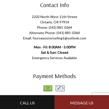
Contact Info
2202 North West 11th Street
Ontario, OR 97914
Phone: (541) 881-0364
Alternate Phone: (541) 881-0364
Email: fourseasonsroofing1@outlook.com
Mon - Fri: 8:00AM - 5:00PM
Sat & Sun: Closed
Emergency Services Available
Payment Methods
Follow Us
CALL US
MESSAGE US