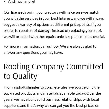
And much more!
Our licensed roofing contractors will make sure we match
you with the services in your best interest, and we will always
suggest a variety of options at different price points. If you
prefer to repair roof damage instead of replacing your roof,
we will proceed with the repairs unless replacement is crucial.
For more information, call us now. We are always glad to
answer any questions you may have.
Roofing Company Committed
to Quality
From asphalt shingles to concrete tiles, we source only the
top-rated products and materials available today. Over the
years, we have built solid business relationships with local
suppliers, and that’s why we can get you the best prices on