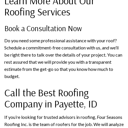
Learn More About Our
Roofing Services
Book a Consultation Now
Do you need some professional assistance with your roof?
Schedule a commitment-free consultation with us, and we’ll
be right there to talk over the details of your project. You can
rest assured that we will provide you with a transparent
estimate from the get-go so that you know how much to
budget.
Call the Best Roofing
Company in Payette, ID
If you’re looking for trusted advisors in roofing, Four Seasons
Roofing Inc. is the team of roofers for the job. We will analyze