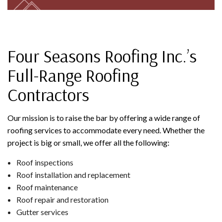
Four Seasons Roofing Inc.’s
Full-Range Roofing
Contractors
Our mission is to raise the bar by offering a wide range of
roofing services to accommodate every need. Whether the
project is big or small, we offer all the following:
Roof inspections
Roof installation and replacement
Roof maintenance
Roof repair and restoration
Gutter services