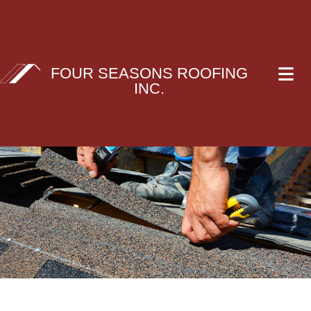
FOUR SEASONS ROOFING
INC.