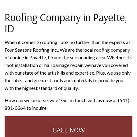
Roofing Company in Payette,
ID
When it comes to roofing, look no further than the experts at
Four Seasons Roofing Inc.. We are the local
roofing company
of choice in Payette, ID and the surrounding area. Whether it’s
roof installation or hail damage repair, we have you covered
with our state of the art skills and expertise. Plus, we use only
the latest and greatest tools and materials to provide you
with the highest standard of quality.
How can we be of service? Get in touch with us now at (541)
881-0364 to inquire.
CALL NOW