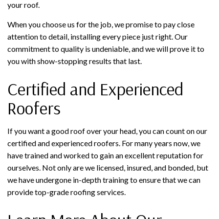
your roof.
When you choose us for the job, we promise to pay close
attention to detail, installing every piece just right. Our
commitment to quality is undeniable, and we will prove it to
you with show-stopping results that last.
Certified and Experienced
Roofers
If you want a good roof over your head, you can count on our
certified and experienced roofers. For many years now, we
have trained and worked to gain an excellent reputation for
ourselves. Not only are we licensed, insured, and bonded, but
we have undergone in-depth training to ensure that we can
provide top-grade roofing services.