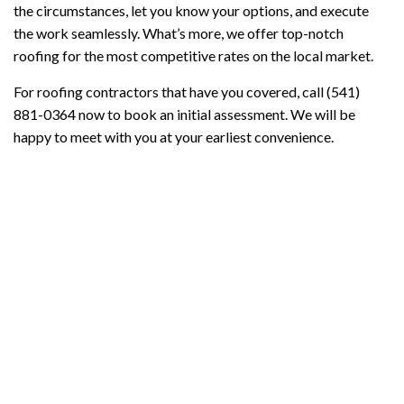
the circumstances, let you know your options, and execute
the work seamlessly. What’s more, we offer top-notch
roofing for the most competitive rates on the local market.
For roofing contractors that have you covered, call (541)
881-0364 now to book an initial assessment. We will be
happy to meet with you at your earliest convenience.