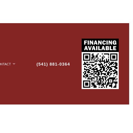
(541) 881-0364
NTACT
NRY
AN-UP
G