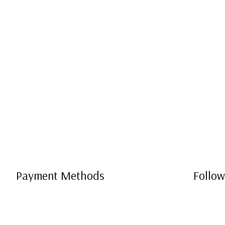
Payment Methods
Follow