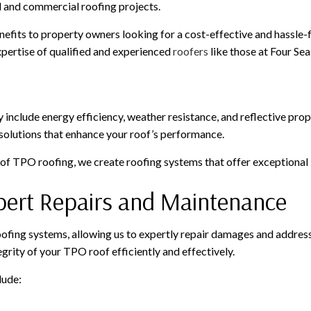
al and commercial roofing projects.
efits to property owners looking for a cost-effective and hassle-f
xpertise of qualified and experienced
roofers
like those at Four Sea
include energy efficiency, weather resistance, and reflective prop
 solutions that enhance your roof’s performance.
 of TPO roofing, we create roofing systems that offer exceptional 
xpert Repairs and Maintenance
ing systems, allowing us to expertly repair damages and address a
grity of your TPO roof efficiently and effectively.
lude: