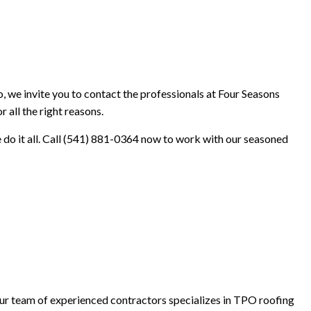
INISHES
, we invite you to contact the professionals at Four Seasons
 all the right reasons.
e do it all. Call (541) 881-0364 now to work with our seasoned
 Our team of experienced contractors specializes in TPO roofing