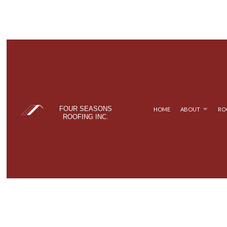
FOUR SEASONS
HOME
ABOUT
RO
ROOFING INC.
BLOG
COMMERCIAL ROOFING
TPO ROOFING
TESTIM
FAQ
HAIL AND STORM DAMAGE ROOF REPAIR
FLAT ROOFING
ROOF MAINTENANCE
METAL ROOFING
ROOF RESTORATION
SHINGLE ROOFING