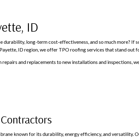
PAINTING AND FINISHING
ROOFING SERVICES
SIDING AND EXTERIOR F
WINDOWS AND DOORS
GUTTER CLEANING
ette, ID
GUTTER INSTALLATION
SIDING INSTALLATION
 durability, long-term cost-effectiveness, and so much more? If so
ayette, ID region, we offer TPO roofing services that stand out for
m repairs and replacements to new installations and inspections, w
 Contractors
rane known for its durability, energy efficiency, and versatility.