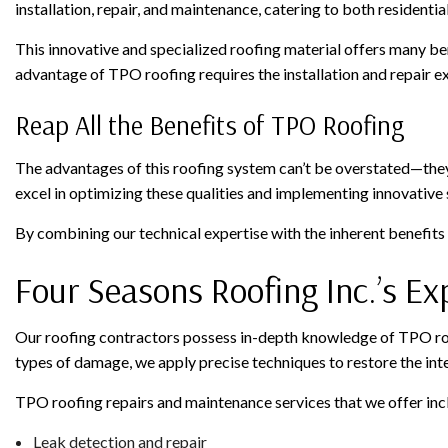
installation, repair, and maintenance, catering to both residenti
This innovative and specialized roofing material offers many ben
advantage of TPO roofing requires the installation and repair e
Reap All the Benefits of TPO Roofing
The advantages of this roofing system can’t be overstated—they 
excel in optimizing these qualities and implementing innovative
By combining our technical expertise with the inherent benefits
Four Seasons Roofing Inc.’s E
Our roofing contractors possess in-depth knowledge of TPO roof
types of damage, we apply precise techniques to restore the inte
TPO roofing repairs and maintenance services that we offer inc
Leak detection and repair