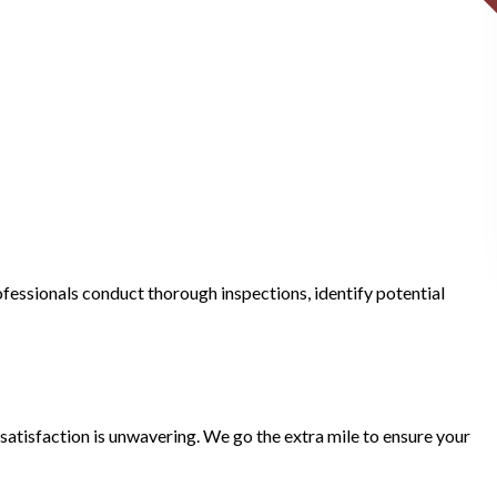
fessionals conduct thorough inspections, identify potential
atisfaction is unwavering. We go the extra mile to ensure your