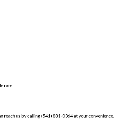
e rate.
an reach us by calling (541) 881-0364 at your convenience.