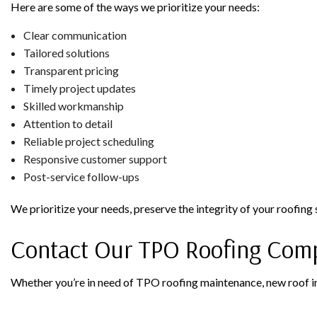
Here are some of the ways we prioritize your needs:
Clear communication
Tailored solutions
Transparent pricing
Timely project updates
Skilled workmanship
Attention to detail
Reliable project scheduling
Responsive customer support
Post-service follow-ups
We prioritize your needs, preserve the integrity of your roofing
Contact Our TPO Roofing Com
Whether you’re in need of TPO roofing maintenance, new roof ins