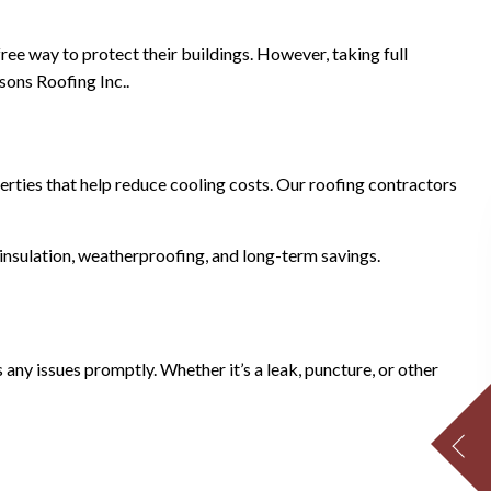
ree way to protect their buildings. However, taking full
sons Roofing Inc..
erties that help reduce cooling costs. Our roofing contractors
insulation, weatherproofing, and long-term savings.
ny issues promptly. Whether it’s a leak, puncture, or other