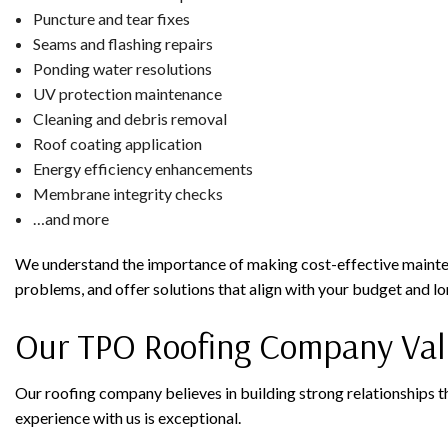
Puncture and tear fixes
Seams and flashing repairs
Ponding water resolutions
UV protection maintenance
Cleaning and debris removal
Roof coating application
Energy efficiency enhancements
Membrane integrity checks
…and more
We understand the importance of making cost-effective maintena
problems, and offer solutions that align with your budget and l
Our TPO Roofing Company Valu
Our roofing company believes in building strong relationships 
experience with us is exceptional.