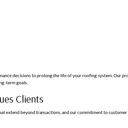
nce decisions to prolong the life of your roofing system. Our pro
ong-term goals.
es Clients
that extend beyond transactions, and our commitment to customer s