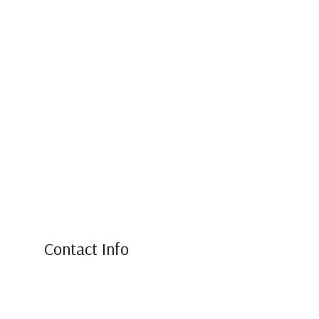
Contact Info
2202 North West 11th Street
Ontario, OR 97914
Phone: (541) 881-0364