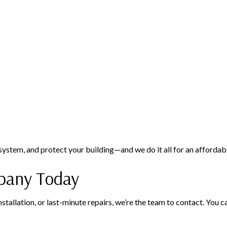
 system, and protect your building—and we do it all for an affordabl
pany Today
tallation, or last-minute repairs, we’re the team to contact. You c