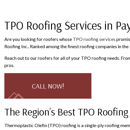
ROOFING COMPANY
SERVICE AREAS
TPO Roofing Services in Pay
Are you looking for roofers whose
TPO roofing services
promise
Roofing Inc.. Ranked among the finest roofing companies in the P
Reach out to our roofers for all of your TPO roofing needs. Fro
pros.
CALL NOW!
The Region’s Best TPO Roofing
Thermoplastic Olefin (TPO) roofing is a single-ply roofing memb