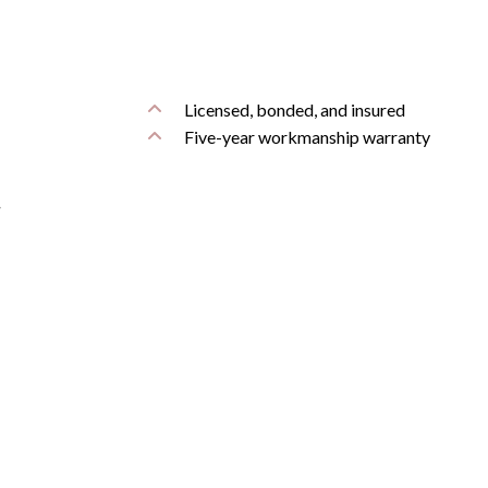
Licensed, bonded, and insured
Five-year workmanship warranty
.