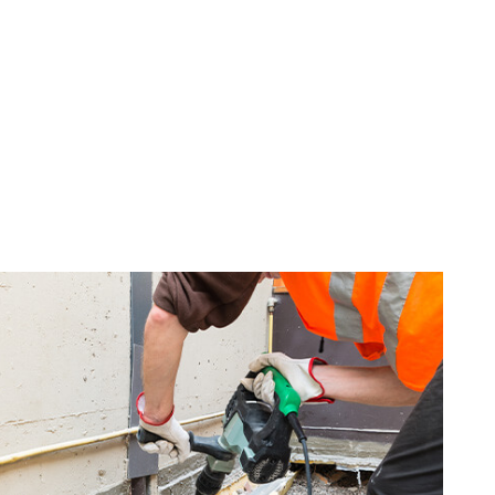
G
INISHES