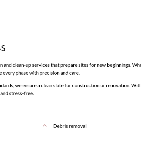
ss
on and clean-up services that prepare sites for new beginnings. Wh
dle every phase with precision and care.
dards, we ensure a clean slate for construction or renovation. With
and stress-free.
Debris removal