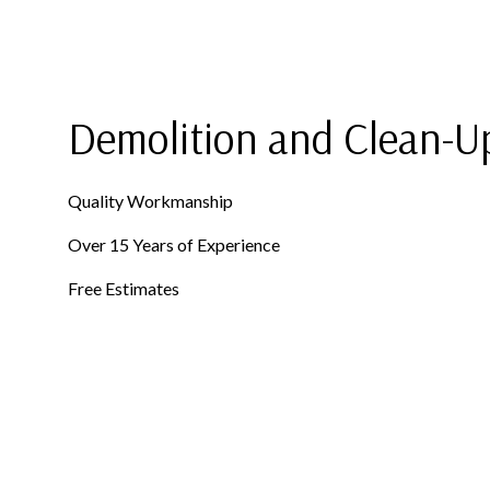
ROOF RESTORATION
SHINGLE ROOFING
ROOFING COMPANY
SERVICE AREAS
Demolition and Clean-U
Quality Workmanship
Over 15 Years of Experience
Free Estimates