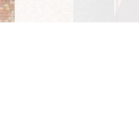
100% Satisfactio
Guaranteed
At Four Seasons Roofing Inc., all your services are 
house team. We're dedicated to providing you with
guarantee. If you want
financial
assistance, reach ou