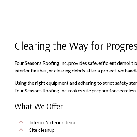
Clearing the Way for Progre
Four Seasons Roofing Inc. provides safe, efficient demoliti
interior finishes, or clearing debris after a project, we han
Using the right equipment and adhering to strict safety stan
Four Seasons Roofing Inc. makes site preparation seamless 
What We Offer
Interior/exterior demo
Site cleanup