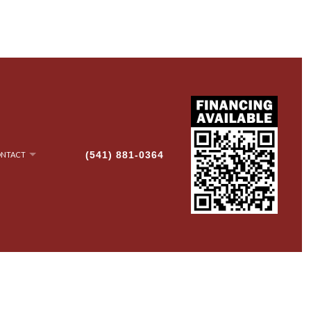
(541) 881-0364
NTACT
NRY
AN-UP