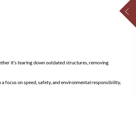
ether it’s tearing down outdated structures, removing
 a focus on speed, safety, and environmental responsibility,