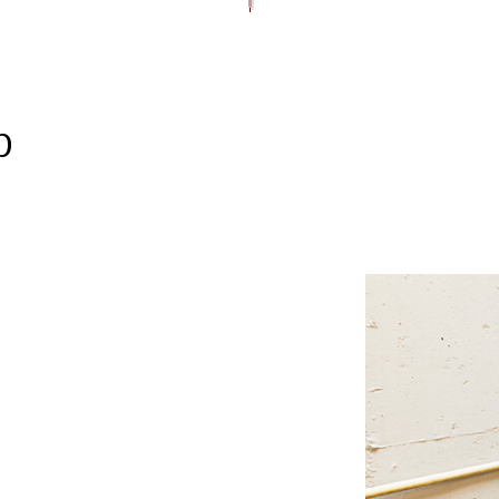
FRAMING AND STRUCTURAL WORK
ROOFER
TILE ROOFING
INTERIOR REMODELIN
PAINTING AND FINISHING
ROOFING SERVICES
SIDING AND EXTERIOR F
WINDOWS AND DOORS
GUTTER CLEANING
GUTTER INSTALLATION
SIDING INSTALLATION
p