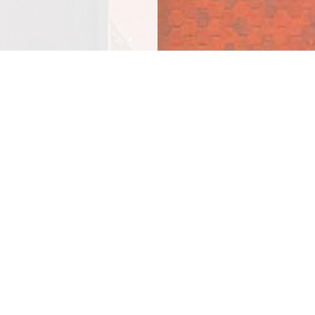
n
completed by our in-
 a 100% satisfaction
t to us today!