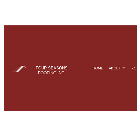
FOUR SEASONS
HOME
ABOUT
RO
ROOFING INC.
BLOG
COMMERCIAL ROOFING
TPO ROOFING
TESTIM
FAQ
HAIL AND STORM DAMAGE ROOF REPAIR
FLAT ROOFING
ROOF MAINTENANCE
METAL ROOFING