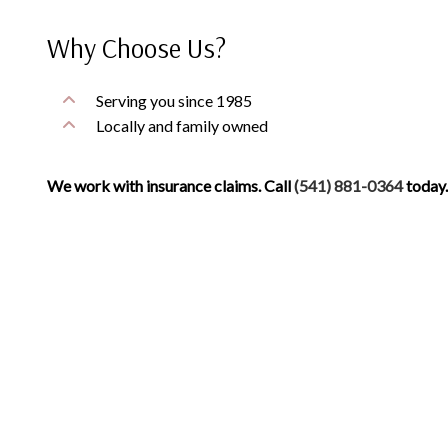
Why Choose Us?
Serving you since 1985
Locally and family owned
We work with insurance claims. Call
(541) 881-0364
today