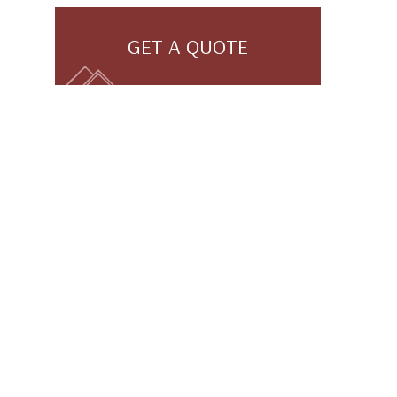
GET A QUOTE