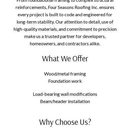
reinforcements, Four Seasons Roofing Inc. ensures
every project is built to code and engineered for
long-term stability. Our attention to detail, use of
high-quality materials, and commitment to precision
make us a trusted partner for developers,
homeowners, and contractors alike.
What We Offer
Wood/metal framing
Foundation work
Load-bearing wall modifications
Beam/header installation
Why Choose Us?