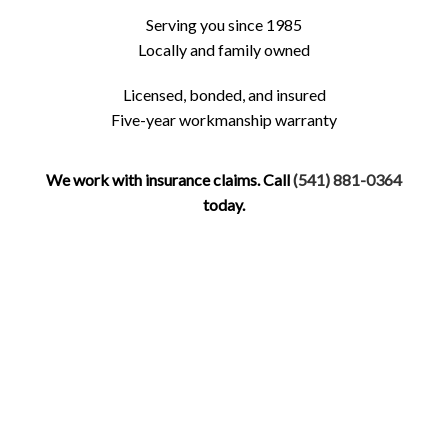
Serving you since 1985
Locally and family owned
Licensed, bonded, and insured
Five-year workmanship warranty
We work with insurance claims. Call
(541) 881-0364
today.