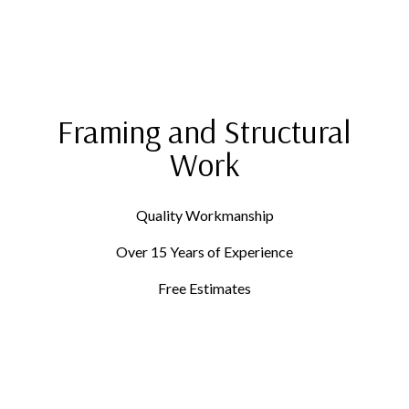
Framing and Structural
Work
Quality Workmanship
Over 15 Years of Experience
Free Estimates