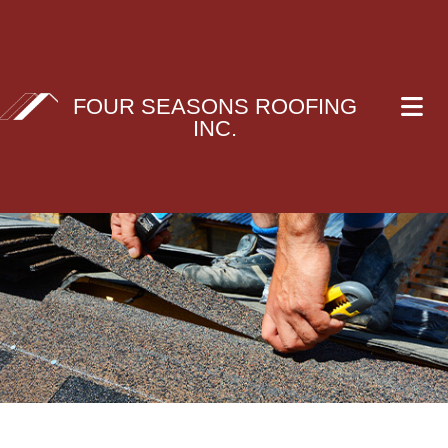
FOUR SEASONS ROOFING
INC.