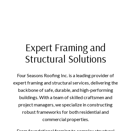
Expert Framing and
Structural Solutions
Four Seasons Roofing Inc. is a leading provider of
expert framing and structural services, delivering the
backbone of safe, durable, and high-performing
buildings. With a team of skilled craftsmen and
project managers, we specialize in constructing
robust frameworks for both residential and
commercial properties.
From foundational framing to complex structural