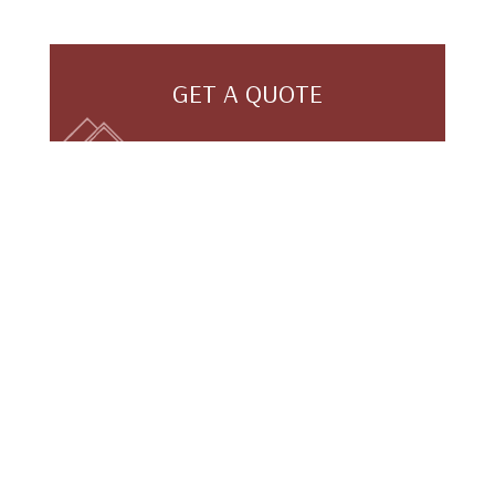
GET A QUOTE