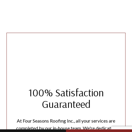
100% Satisfaction
Guaranteed
At Four Seasons Roofing Inc., all your services are
completed by our in-house team. We're dedicated